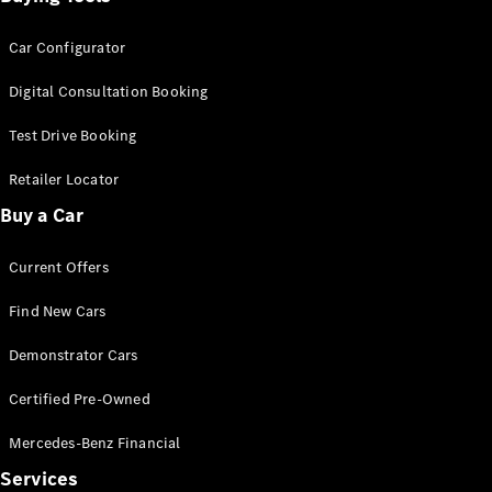
Car Configurator
Digital Consultation Booking
Test Drive Booking
Retailer Locator
Buy a Car
Current Offers
Find New Cars
Demonstrator Cars
Certified Pre-Owned
Mercedes-Benz Financial
Services