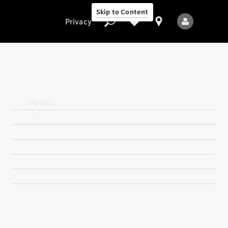
Skip to Content
Privacy
Privacy
Models
All Models
New Models
Electric models