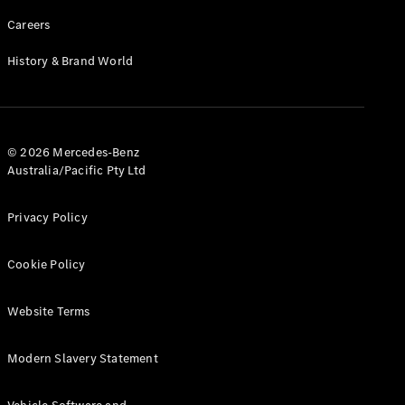
Careers
History & Brand World
© 2026 Mercedes-Benz
Australia/Pacific Pty Ltd
Privacy Policy
Cookie Policy
Website Terms
Modern Slavery Statement