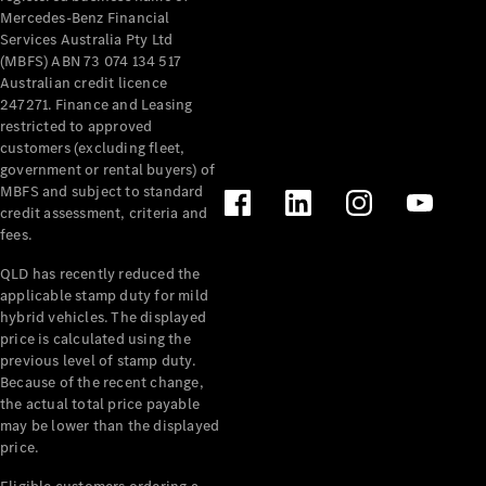
Mercedes-Benz Financial
Services Australia Pty Ltd
(MBFS) ABN 73 074 134 517
Australian credit licence
247271. Finance and Leasing
restricted to approved
customers (excluding fleet,
government or rental buyers) of
MBFS and subject to standard
credit assessment, criteria and
fees.
QLD has recently reduced the
applicable stamp duty for mild
hybrid vehicles. The displayed
price is calculated using the
previous level of stamp duty.
Because of the recent change,
the actual total price payable
may be lower than the displayed
price.