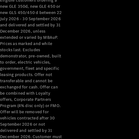
Eligible customers ordering a
new GLE 350d, new GLE 450 or
new GLS 450/450 d between 22
July 2026 - 30 September 2026
and delivered and settled by 31
December 2026, unless
extended or varied by MBAuP.
Prices as marked and while
stocks last. Excludes
demonstrator, pre-owned, built
to order, electric vehicles,
government, fleet and specific
leasing products. Offer not
transferable and cannot be
exchanged for cash. Offer can
be combined with Loyalty
offers, Corporate Partners
Program (4% disc only) or FMO.
Offer will be removed for
vehicles contracted after 30
September 2026 or not
delivered and settled by 31
December 2026. Customer must