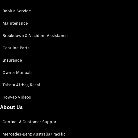
Book a Service
Maintenance
Breakdown & Accident Assistance
Genuine Parts
Insurance
Owner Manuals
Takata Airbag Recall
How-To Videos
About Us
Contact & Customer Support
Mercedes-Benz Australia/Pacific