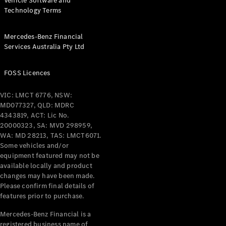
Vehicle Software and
Technology Terms
Mercedes-Benz Financial
Services Australia Pty Ltd
FOSS Licences
VIC: LMCT 6776, NSW:
MD077327, QLD: MDRC
4343819, ACT: Lic No.
20000323, SA: MVD 298959,
WA: MD 28213, TAS: LMCT6071.
Some vehicles and/or
equipment featured may not be
available locally and product
changes may have been made.
Please confirm final details of
features prior to purchase.
Mercedes-Benz Financial is a
registered business name of