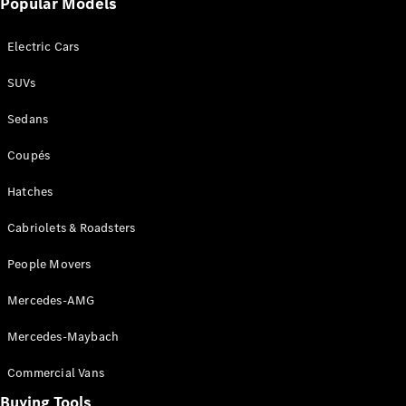
Driving
Popular Models
Events
AMG
Electric Cars
Experience
Formula 1
SUVs
Bathurst 12
Hour
Sedans
National
Gallery of
Coupés
Victoria
Brainwave
Hatches
Mercedes-
Cabriolets & Roadsters
Benz Studio
People Movers
Mercedes-AMG
Mercedes-Maybach
Commercial Vans
Buying Tools