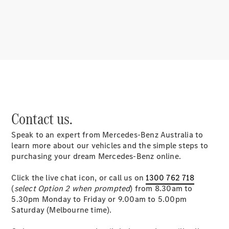
Benz
About us
Contact us.
Mercedes-
AMG
Speak to an expert from Mercedes-Benz Australia to
MAYBACH
learn more about our vehicles and the simple steps to
MANUFAKTUR
purchasing your dream Mercedes-Benz online.
MBUX
Because it's
Click the live chat icon, or call us on
1300 762 718
Mercedes-
(
select Option 2 when prompted
) from 8.30am to
Benz
5.30pm Monday to Friday or 9.00am to 5.00pm
Design &
Saturday (Melbourne time).
Concept
Cars