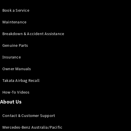
Book a Service
Maintenance
Breakdown & Accident Assistance
Genuine Parts
Insurance
Owner Manuals
Takata Airbag Recall
How-To Videos
About Us
Contact & Customer Support
Mercedes-Benz Australia/Pacific