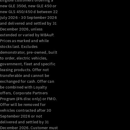
Eligible customers ordering a
new GLE 350d, new GLE 450 or
new GLS 450/450 d between 22
July 2026 - 30 September 2026
and delivered and settled by 31
December 2026, unless
extended or varied by MBAuP.
Prices as marked and while
stocks last. Excludes
demonstrator, pre-owned, built
to order, electric vehicles,
government, fleet and specific
leasing products. Offer not
transferable and cannot be
exchanged for cash. Offer can
be combined with Loyalty
offers, Corporate Partners
Program (4% disc only) or FMO.
Offer will be removed for
vehicles contracted after 30
September 2026 or not
delivered and settled by 31
December 2026. Customer must