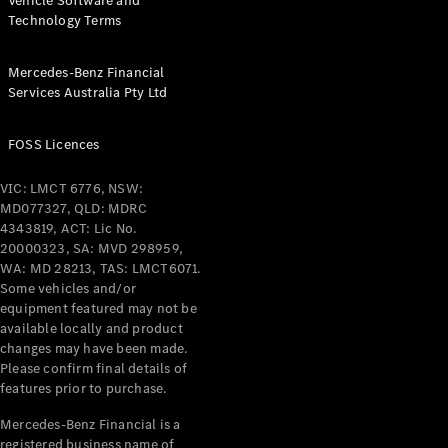
Vehicle Software and
Technology Terms
Mercedes-Benz Financial
Services Australia Pty Ltd
FOSS Licences
VIC: LMCT 6776, NSW:
MD077327, QLD: MDRC
4343819, ACT: Lic No.
20000323, SA: MVD 298959,
WA: MD 28213, TAS: LMCT6071.
Some vehicles and/or
equipment featured may not be
available locally and product
changes may have been made.
Please confirm final details of
features prior to purchase.
Mercedes-Benz Financial is a
registered business name of