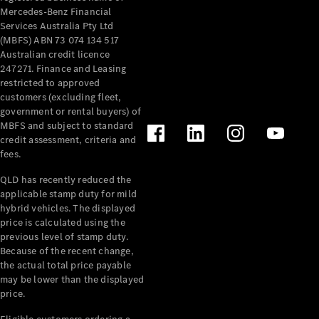
Mercedes-Benz Financial
Services Australia Pty Ltd
(MBFS) ABN 73 074 134 517
Australian credit licence
247271. Finance and Leasing
restricted to approved
customers (excluding fleet,
government or rental buyers) of
MBFS and subject to standard
credit assessment, criteria and
fees.
QLD has recently reduced the
applicable stamp duty for mild
hybrid vehicles. The displayed
price is calculated using the
previous level of stamp duty.
Because of the recent change,
the actual total price payable
may be lower than the displayed
price.