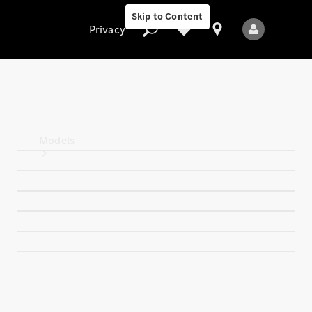
Skip to Content
Privacy
Privacy
Models
All Models
New Models
Electric models