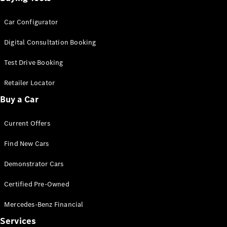
Car Configurator
Digital Consultation Booking
Test Drive Booking
Retailer Locator
Buy a Car
Current Offers
Find New Cars
Demonstrator Cars
Certified Pre-Owned
Mercedes-Benz Financial
Services