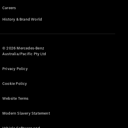
Careers
History & Brand World
© 2026 Mercedes-Benz
Australia/Pacific Pty Ltd
Privacy Policy
Cookie Policy
Website Terms
Modern Slavery Statement