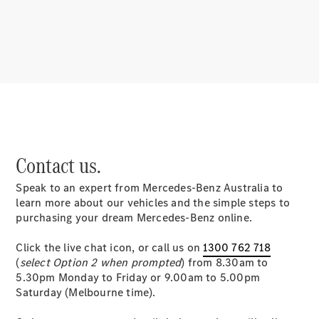
About
Mercedes-
Benz
Contact us.
Speak to an expert from Mercedes-Benz Australia to
About us
learn more about our vehicles and the simple steps to
Mercedes-
purchasing your dream Mercedes-Benz online.
AMG
MAYBACH
Click the live chat icon, or call us on
1300 762 718
MANUFAKTUR
(
select Option 2 when prompted
) from 8.30am to
MBUX
5.30pm Monday to Friday or 9.00am to 5.00pm
Because it's
Saturday (Melbourne time).
Mercedes-
Benz