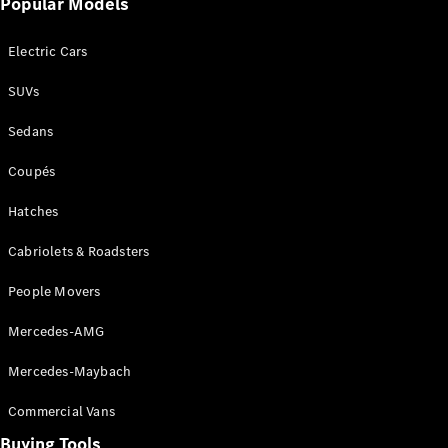
Popular Models
Mercedes-
Benz
Electric Cars
Driving
Events
SUVs
AMG
Experience
Sedans
Formula 1
Bathurst 12
Coupés
Hour
National
Hatches
Gallery of
Cabriolets & Roadsters
Victoria
Brainwave
People Movers
Mercedes-
Benz Studio
Mercedes-AMG
Mercedes-Maybach
Commercial Vans
Buying Tools