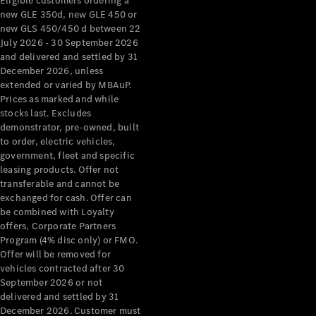
Eligible customers ordering a
new GLE 350d, new GLE 450 or
new GLS 450/450 d between 22
July 2026 - 30 September 2026
and delivered and settled by 31
December 2026, unless
extended or varied by MBAuP.
Prices as marked and while
stocks last. Excludes
demonstrator, pre-owned, built
to order, electric vehicles,
government, fleet and specific
leasing products. Offer not
transferable and cannot be
exchanged for cash. Offer can
be combined with Loyalty
offers, Corporate Partners
Program (4% disc only) or FMO.
Offer will be removed for
vehicles contracted after 30
September 2026 or not
delivered and settled by 31
December 2026. Customer must