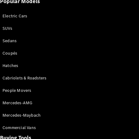
Popular Models
Mercedes-
Benz
Electric Cars
Driving
Events
SUVs
AMG
Experience
Sedans
Formula 1
Bathurst 12
Coupés
Hour
National
Hatches
Gallery of
Cabriolets & Roadsters
Victoria
Brainwave
People Movers
Mercedes-
Benz Studio
Mercedes-AMG
Mercedes-Maybach
Commercial Vans
Buying Tools