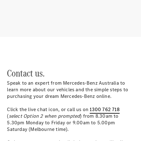
About
Mercedes-
Benz
Contact us.
Speak to an expert from Mercedes-Benz Australia to
About us
learn more about our vehicles and the simple steps to
Mercedes-
purchasing your dream Mercedes-Benz online.
AMG
MAYBACH
Click the live chat icon, or call us on
1300 762 718
MANUFAKTUR
(
select Option 2 when prompted
) from 8.30am to
MBUX
5.30pm Monday to Friday or 9.00am to 5.00pm
Because it's
Saturday (Melbourne time).
Mercedes-
Benz