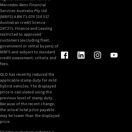
Mercedes-Benz Financial
Services Australia Pty Ltd
(MBFS) ABN 73 074 134 517
Australian credit licence
247271. Finance and Leasing
restricted to approved
customers (excluding fleet,
government or rental buyers) of
MBFS and subject to standard
credit assessment, criteria and
fees.
QLD has recently reduced the
applicable stamp duty for mild
hybrid vehicles. The displayed
price is calculated using the
previous level of stamp duty.
Because of the recent change,
the actual total price payable
may be lower than the displayed
price.