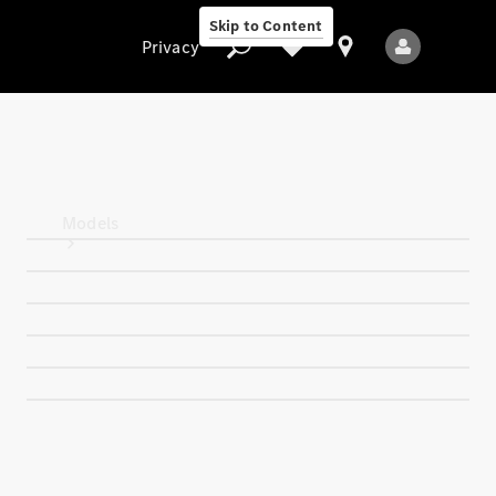
Skip to Content
Privacy
Privacy
Models
All Models
New Models
Electric models