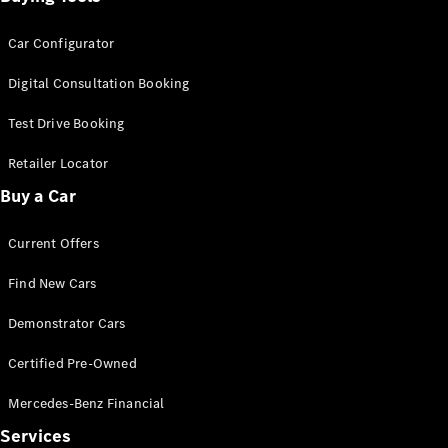
Car Configurator
Digital Consultation Booking
Test Drive Booking
Retailer Locator
Buy a Car
Current Offers
Find New Cars
Demonstrator Cars
Certified Pre-Owned
Mercedes-Benz Financial
Services