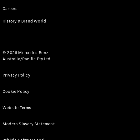
Careers
History & Brand World
© 2026 Mercedes-Benz
Australia/Pacific Pty Ltd
Privacy Policy
Cookie Policy
Website Terms
Modern Slavery Statement