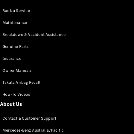
Book a Service
Maintenance
Breakdown & Accident Assistance
Genuine Parts
Insurance
Owner Manuals
Takata Airbag Recall
How-To Videos
About Us
Contact & Customer Support
Mercedes-Benz Australia/Pacific