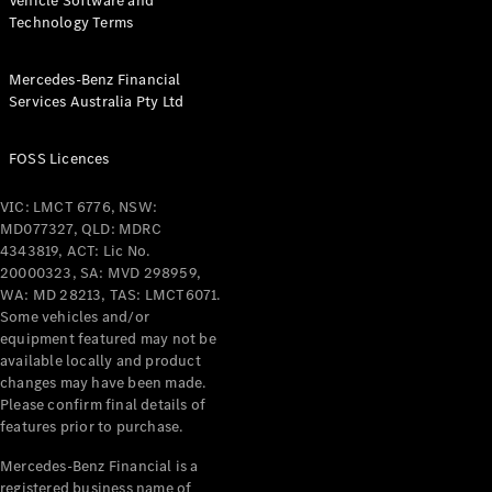
Vehicle Software and
Technology Terms
Mercedes-Benz Financial
Services Australia Pty Ltd
FOSS Licences
VIC: LMCT 6776, NSW:
MD077327, QLD: MDRC
4343819, ACT: Lic No.
20000323, SA: MVD 298959,
WA: MD 28213, TAS: LMCT6071.
Some vehicles and/or
equipment featured may not be
available locally and product
changes may have been made.
Please confirm final details of
features prior to purchase.
Mercedes-Benz Financial is a
registered business name of