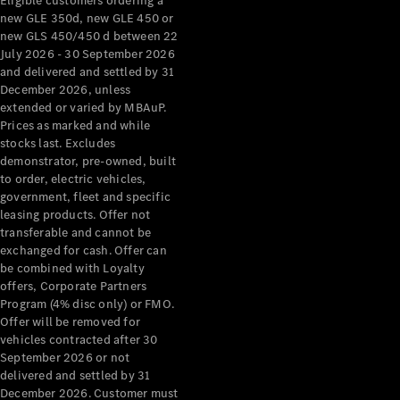
Eligible customers ordering a
new GLE 350d, new GLE 450 or
new GLS 450/450 d between 22
July 2026 - 30 September 2026
and delivered and settled by 31
December 2026, unless
extended or varied by MBAuP.
Prices as marked and while
stocks last. Excludes
demonstrator, pre-owned, built
to order, electric vehicles,
government, fleet and specific
leasing products. Offer not
transferable and cannot be
exchanged for cash. Offer can
be combined with Loyalty
offers, Corporate Partners
Program (4% disc only) or FMO.
Offer will be removed for
vehicles contracted after 30
September 2026 or not
delivered and settled by 31
December 2026. Customer must