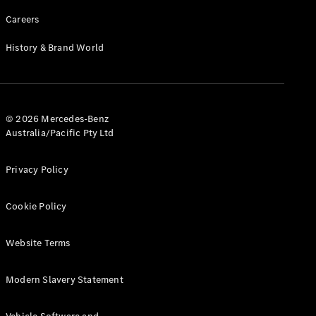
Careers
History & Brand World
© 2026 Mercedes-Benz
Australia/Pacific Pty Ltd
Privacy Policy
Cookie Policy
Website Terms
Modern Slavery Statement