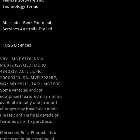
Vehicle Software and
Technology Terms
Mercedes-Benz Financial
Services Australia Pty Ltd
FOSS Licences
VIC: LMCT 6776, NSW:
MD077327, QLD: MDRC
4343819, ACT: Lic No.
20000323, SA: MVD 298959,
WA: MD 28213, TAS: LMCT6071.
Some vehicles and/or
equipment featured may not be
available locally and product
changes may have been made.
Please confirm final details of
features prior to purchase.
Mercedes-Benz Financial is a
registered business name of