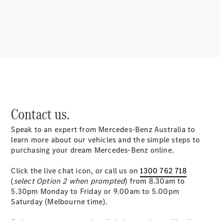
About
Mercedes-
Benz
Contact us.
Speak to an expert from Mercedes-Benz Australia to
About us
learn more about our vehicles and the simple steps to
Mercedes-
purchasing your dream Mercedes-Benz online.
AMG
MAYBACH
Click the live chat icon, or call us on
1300 762 718
MANUFAKTUR
(
select Option 2 when prompted
) from 8.30am to
MBUX
5.30pm Monday to Friday or 9.00am to 5.00pm
Because it's
Saturday (Melbourne time).
Mercedes-
Benz