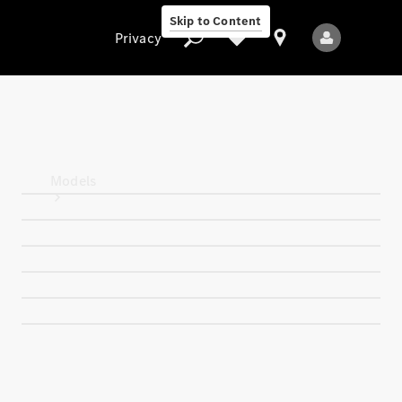
Skip to Content
Privacy
Privacy
Models
All Models
New Models
Electric models