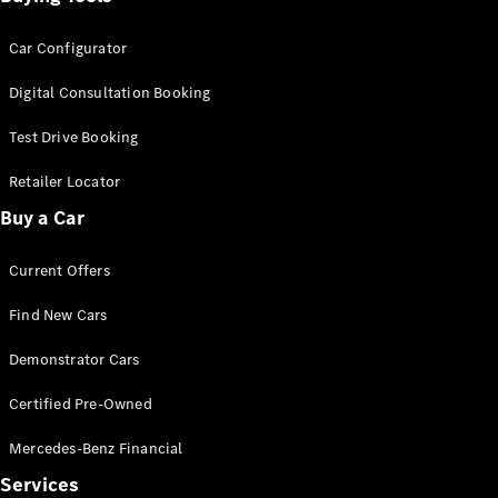
Car Configurator
Digital Consultation Booking
Test Drive Booking
Retailer Locator
Buy a Car
Current Offers
Find New Cars
Demonstrator Cars
Certified Pre-Owned
Mercedes-Benz Financial
Services