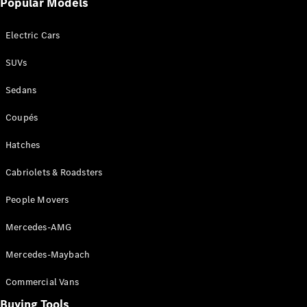
Popular Models
Mercedes-
Benz
Electric Cars
Driving
Events
SUVs
AMG
Experience
Sedans
Formula 1
Bathurst 12
Coupés
Hour
National
Hatches
Gallery of
Cabriolets & Roadsters
Victoria
Brainwave
People Movers
Mercedes-
Benz Studio
Mercedes-AMG
Mercedes-Maybach
Commercial Vans
Buying Tools