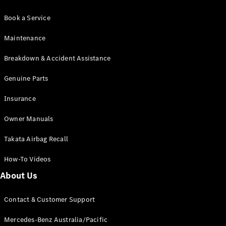
Book a Service
Maintenance
Breakdown & Accident Assistance
Genuine Parts
Insurance
Owner Manuals
Takata Airbag Recall
How-To Videos
About Us
Contact & Customer Support
Mercedes-Benz Australia/Pacific