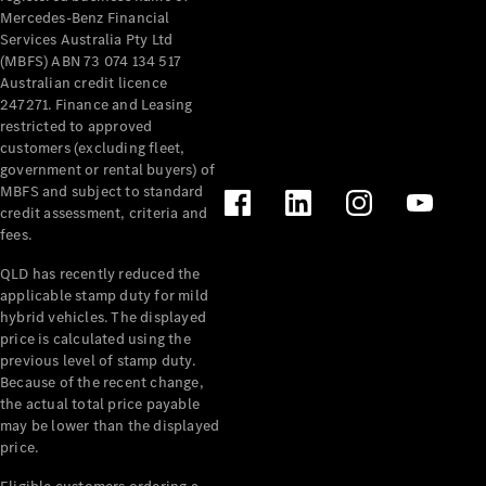
Mercedes-Benz Financial
Services Australia Pty Ltd
(MBFS) ABN 73 074 134 517
Australian credit licence
247271. Finance and Leasing
restricted to approved
customers (excluding fleet,
government or rental buyers) of
MBFS and subject to standard
credit assessment, criteria and
fees.
QLD has recently reduced the
applicable stamp duty for mild
hybrid vehicles. The displayed
price is calculated using the
previous level of stamp duty.
Because of the recent change,
the actual total price payable
may be lower than the displayed
price.