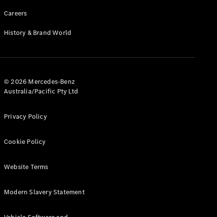
Careers
History & Brand World
© 2026 Mercedes-Benz
Australia/Pacific Pty Ltd
Privacy Policy
Cookie Policy
Website Terms
Modern Slavery Statement