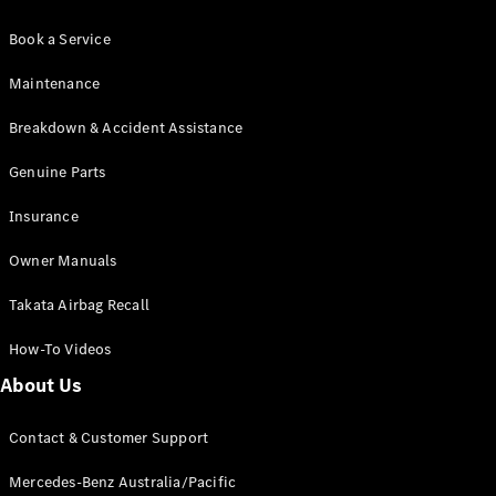
Book a Service
Maintenance
Breakdown & Accident Assistance
Genuine Parts
Insurance
Owner Manuals
Takata Airbag Recall
How-To Videos
About Us
Contact & Customer Support
Mercedes-Benz Australia/Pacific