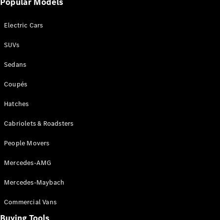
Popular Models
Mercedes-
Benz
Electric Cars
Driving
Events
SUVs
AMG
Experience
Sedans
Formula 1
Bathurst 12
Coupés
Hour
National
Hatches
Gallery of
Cabriolets & Roadsters
Victoria
Brainwave
People Movers
Mercedes-
Benz Studio
Mercedes-AMG
Mercedes-Maybach
Commercial Vans
Buying Tools