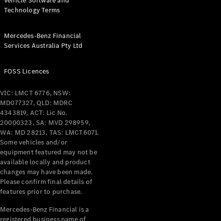
Vehicle Software and
Technology Terms
Mercedes-Benz Financial
Services Australia Pty Ltd
FOSS Licences
VIC: LMCT 6776, NSW:
MD077327, QLD: MDRC
4343819, ACT: Lic No.
20000323, SA: MVD 298959,
WA: MD 28213, TAS: LMCT6071.
Some vehicles and/or
equipment featured may not be
available locally and product
changes may have been made.
Please confirm final details of
features prior to purchase.
Mercedes-Benz Financial is a
registered business name of