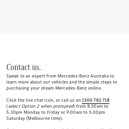
About
Mercedes-
Benz
Contact us.
Speak to an expert from Mercedes-Benz Australia to
About us
learn more about our vehicles and the simple steps to
Mercedes-
purchasing your dream Mercedes-Benz online.
AMG
MAYBACH
Click the live chat icon, or call us on
1300 762 718
MANUFAKTUR
(
select Option 2 when prompted
) from 8.30am to
MBUX
5.30pm Monday to Friday or 9.00am to 5.00pm
Because it's
Saturday (Melbourne time).
Mercedes-
Benz