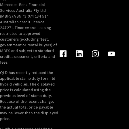
Mercedes-Benz Financial
Services Australia Pty Ltd
(MBFS) ABN 73 074 134 517
Australian credit licence
247271. Finance and Leasing
restricted to approved
customers (excluding fleet,
government or rental buyers) of
MBFS and subject to standard
credit assessment, criteria and
fees.
QLD has recently reduced the
applicable stamp duty for mild
hybrid vehicles. The displayed
price is calculated using the
previous level of stamp duty.
Because of the recent change,
the actual total price payable
may be lower than the displayed
price.