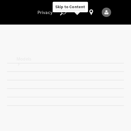
Skip to Content
Privacy
Privacy
Models
All Models
New Models
Electric models