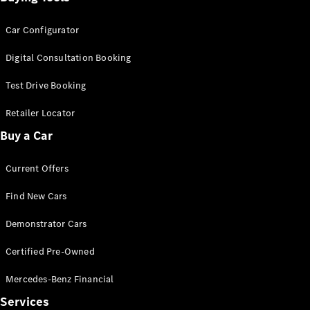
Car Configurator
Digital Consultation Booking
Test Drive Booking
Retailer Locator
Buy a Car
Current Offers
Find New Cars
Demonstrator Cars
Certified Pre-Owned
Mercedes-Benz Financial
Services