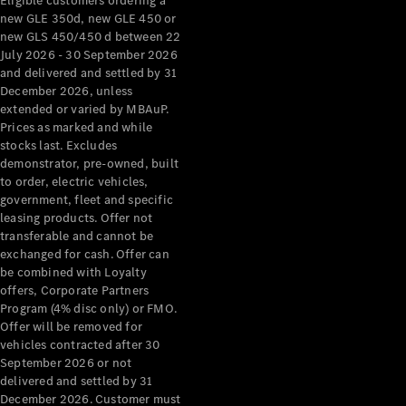
Eligible customers ordering a
new GLE 350d, new GLE 450 or
new GLS 450/450 d between 22
July 2026 - 30 September 2026
and delivered and settled by 31
December 2026, unless
extended or varied by MBAuP.
Prices as marked and while
stocks last. Excludes
demonstrator, pre-owned, built
to order, electric vehicles,
government, fleet and specific
leasing products. Offer not
transferable and cannot be
exchanged for cash. Offer can
be combined with Loyalty
offers, Corporate Partners
Program (4% disc only) or FMO.
Offer will be removed for
vehicles contracted after 30
September 2026 or not
delivered and settled by 31
December 2026. Customer must