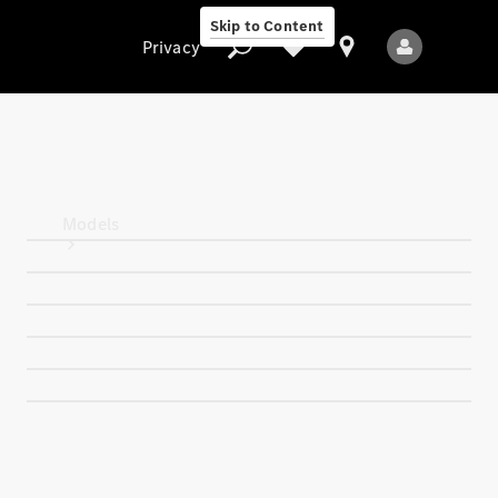
Skip to Content
Privacy
Privacy
Models
All Models
New Models
Electric models