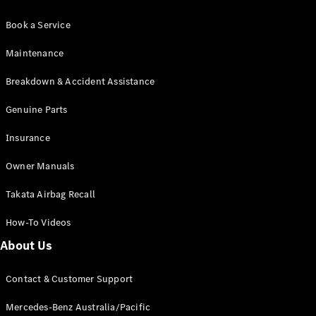
Book a Service
Maintenance
Breakdown & Accident Assistance
Genuine Parts
Insurance
Owner Manuals
Takata Airbag Recall
How-To Videos
About Us
Contact & Customer Support
Mercedes-Benz Australia/Pacific