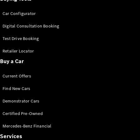
Car Configurator
Digital Consultation Booking
Test Drive Booking
Retailer Locator
Buy a Car
Current Offers
Find New Cars
Demonstrator Cars
Certified Pre-Owned
Mercedes-Benz Financial
Services