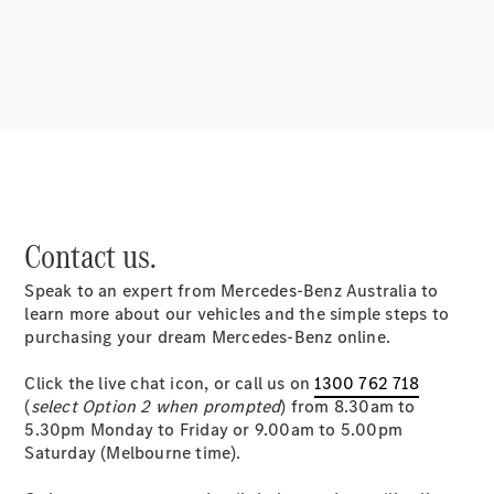
About us
Mercedes-
Contact us.
AMG
MAYBACH
Speak to an expert from Mercedes-Benz Australia to
MANUFAKTUR
learn more about our vehicles and the simple steps to
MBUX
purchasing your dream Mercedes-Benz online.
Because it's
Mercedes-
Click the live chat icon, or call us on
1300 762 718
Benz
(
select Option 2 when prompted
) from 8.30am to
Design &
5.30pm Monday to Friday or 9.00am to 5.00pm
Concept
Saturday (Melbourne time).
Cars
Future