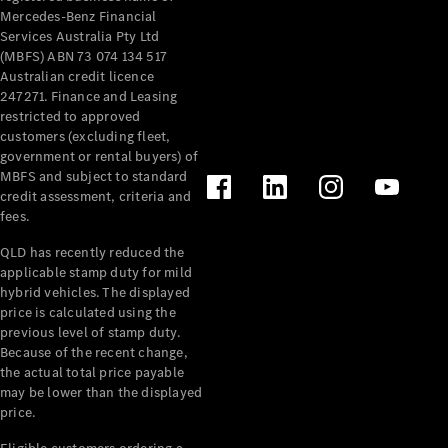
Mercedes-Benz Financial
Services Australia Pty Ltd
(MBFS) ABN 73 074 134 517
Australian credit licence
247271. Finance and Leasing
restricted to approved
customers (excluding fleet,
government or rental buyers) of
MBFS and subject to standard
credit assessment, criteria and
fees.
QLD has recently reduced the
applicable stamp duty for mild
hybrid vehicles. The displayed
price is calculated using the
previous level of stamp duty.
Because of the recent change,
the actual total price payable
may be lower than the displayed
price.