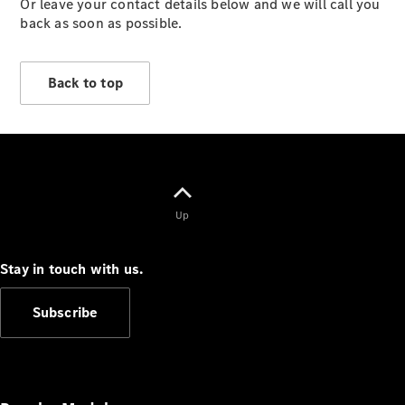
Or leave your contact details below and we will call you
Vehicles
back as soon as possible.
Electric
Mobility
Sustainability
Back to top
The way to
your
Mercedes-
Benz
Events &
Partnerships
Up
Stay in touch with us.
Subscribe
Mercedes-
Benz
Driving