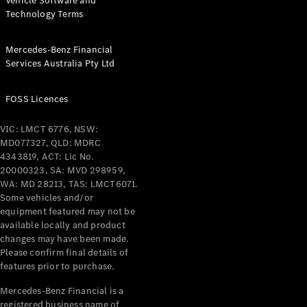
Vehicle Software and
Technology Terms
Mercedes-Benz Financial
Services Australia Pty Ltd
FOSS Licences
VIC: LMCT 6776, NSW:
MD077327, QLD: MDRC
4343819, ACT: Lic No.
20000323, SA: MVD 298959,
WA: MD 28213, TAS: LMCT6071.
Some vehicles and/or
equipment featured may not be
available locally and product
changes may have been made.
Please confirm final details of
features prior to purchase.
Mercedes-Benz Financial is a
registered business name of