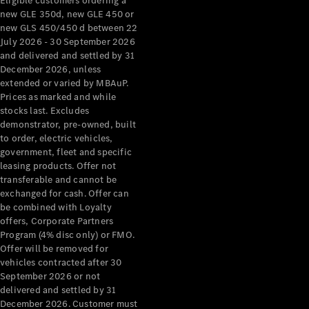
Eligible customers ordering a
new GLE 350d, new GLE 450 or
new GLS 450/450 d between 22
July 2026 - 30 September 2026
and delivered and settled by 31
December 2026, unless
extended or varied by MBAuP.
Prices as marked and while
stocks last. Excludes
demonstrator, pre-owned, built
to order, electric vehicles,
government, fleet and specific
leasing products. Offer not
transferable and cannot be
exchanged for cash. Offer can
be combined with Loyalty
offers, Corporate Partners
Program (4% disc only) or FMO.
Offer will be removed for
vehicles contracted after 30
September 2026 or not
delivered and settled by 31
December 2026. Customer must