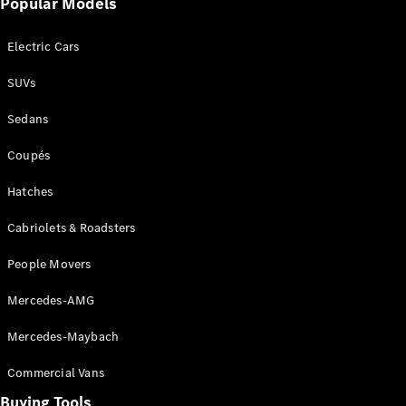
Events
Popular Models
AMG
Experience
Electric Cars
Formula 1
Bathurst 12
SUVs
Hour
National
Sedans
Gallery of
Victoria
Coupés
Brainwave
Mercedes-
Hatches
Benz Studio
Cabriolets & Roadsters
People Movers
Mercedes-AMG
Mercedes-Maybach
Commercial Vans
Buying Tools