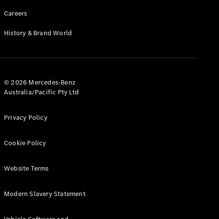
Careers
History & Brand World
© 2026 Mercedes-Benz
Australia/Pacific Pty Ltd
Privacy Policy
Cookie Policy
Website Terms
Modern Slavery Statement