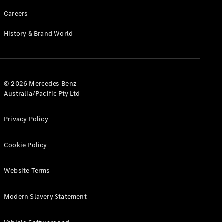
Careers
History & Brand World
© 2026 Mercedes-Benz
Australia/Pacific Pty Ltd
Privacy Policy
Cookie Policy
Website Terms
Modern Slavery Statement