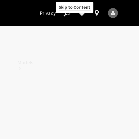
Skip to Content
Privacy
Privacy
Models
All Models
New Models
Electric models