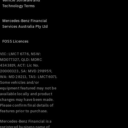
Vehicle Software and
Technology Terms
Mercedes-Benz Financial
Services Australia Pty Ltd
FOSS Licences
VIC: LMCT 6776, NSW:
MD077327, QLD: MDRC
4343819, ACT: Lic No.
20000323, SA: MVD 298959,
WA: MD 28213, TAS: LMCT6071.
Some vehicles and/or
equipment featured may not be
available locally and product
changes may have been made.
Please confirm final details of
features prior to purchase.
Mercedes-Benz Financial is a
registered business name of