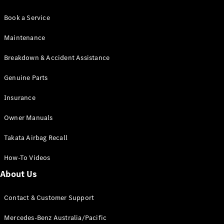
Book a Service
Maintenance
Breakdown & Accident Assistance
Genuine Parts
Insurance
Owner Manuals
Takata Airbag Recall
How-To Videos
About Us
Contact & Customer Support
Mercedes-Benz Australia/Pacific