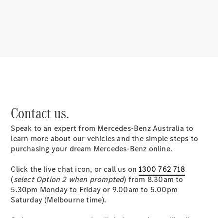
About
Mercedes-
Benz
Contact us.
Speak to an expert from Mercedes-Benz Australia to
About us
learn more about our vehicles and the simple steps to
Mercedes-
purchasing your dream Mercedes-Benz online.
AMG
MAYBACH
Click the live chat icon, or call us on
1300 762 718
MANUFAKTUR
(
select Option 2 when prompted
) from 8.30am to
MBUX
5.30pm Monday to Friday or 9.00am to 5.00pm
Because it's
Saturday (Melbourne time).
Mercedes-
Benz