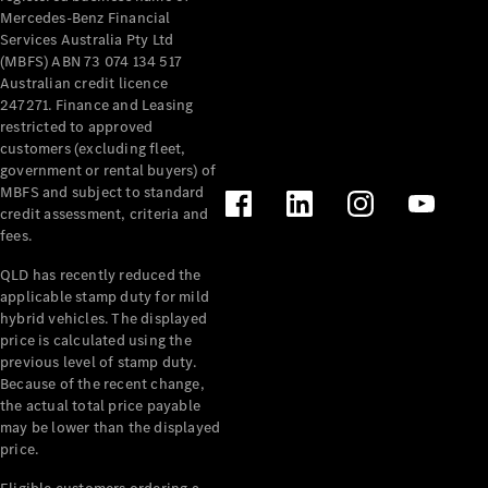
Mercedes-Benz Financial
Services Australia Pty Ltd
(MBFS) ABN 73 074 134 517
Australian credit licence
247271. Finance and Leasing
restricted to approved
customers (excluding fleet,
government or rental buyers) of
MBFS and subject to standard
credit assessment, criteria and
fees.
QLD has recently reduced the
applicable stamp duty for mild
hybrid vehicles. The displayed
price is calculated using the
previous level of stamp duty.
Because of the recent change,
the actual total price payable
may be lower than the displayed
price.