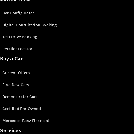
Car Configurator
Digital Consultation Booking
Test Drive Booking
Retailer Locator
Buy a Car
Current Offers
Find New Cars
Demonstrator Cars
Certified Pre-Owned
Mercedes-Benz Financial
Services