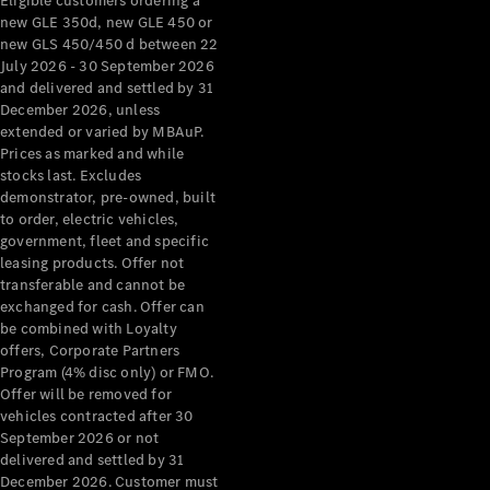
Eligible customers ordering a
new GLE 350d, new GLE 450 or
new GLS 450/450 d between 22
July 2026 - 30 September 2026
and delivered and settled by 31
December 2026, unless
extended or varied by MBAuP.
Prices as marked and while
stocks last. Excludes
demonstrator, pre-owned, built
to order, electric vehicles,
government, fleet and specific
leasing products. Offer not
transferable and cannot be
exchanged for cash. Offer can
be combined with Loyalty
offers, Corporate Partners
Program (4% disc only) or FMO.
Offer will be removed for
vehicles contracted after 30
September 2026 or not
delivered and settled by 31
December 2026. Customer must