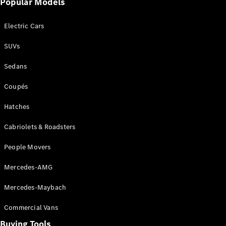
Popular Models
Mercedes-
Benz
Electric Cars
Driving
Events
SUVs
AMG
Experience
Sedans
Formula 1
Bathurst 12
Coupés
Hour
National
Hatches
Gallery of
Cabriolets & Roadsters
Victoria
Brainwave
People Movers
Mercedes-
Benz Studio
Mercedes-AMG
Mercedes-Maybach
Commercial Vans
Buying Tools