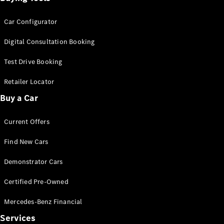
Car Configurator
Digital Consultation Booking
Test Drive Booking
Retailer Locator
Buy a Car
Current Offers
Find New Cars
Demonstrator Cars
Certified Pre-Owned
Mercedes-Benz Financial
Services