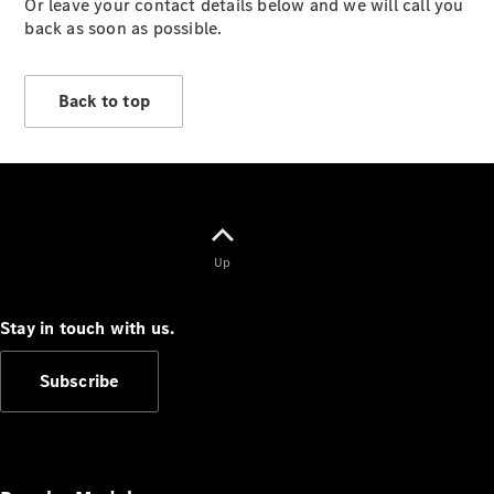
Or leave your contact details below and we will call you
Vehicles
back as soon as possible.
Electric
Mobility
Sustainability
Back to top
The way to
your
Mercedes-
Benz
Events &
Partnerships
Up
Stay in touch with us.
Subscribe
Mercedes-
Benz
Driving