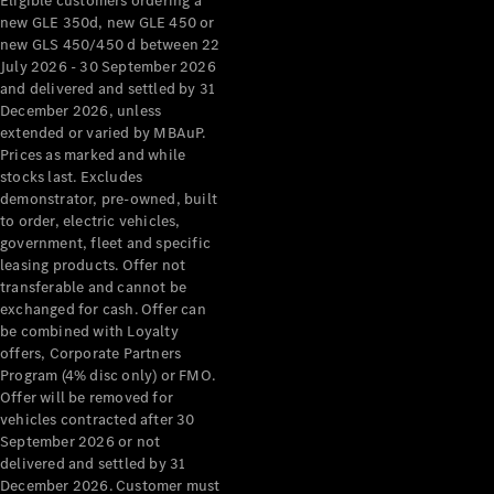
Eligible customers ordering a
new GLE 350d, new GLE 450 or
new GLS 450/450 d between 22
July 2026 - 30 September 2026
and delivered and settled by 31
December 2026, unless
extended or varied by MBAuP.
Prices as marked and while
stocks last. Excludes
demonstrator, pre-owned, built
to order, electric vehicles,
government, fleet and specific
leasing products. Offer not
transferable and cannot be
exchanged for cash. Offer can
be combined with Loyalty
offers, Corporate Partners
Program (4% disc only) or FMO.
Offer will be removed for
vehicles contracted after 30
September 2026 or not
delivered and settled by 31
December 2026. Customer must