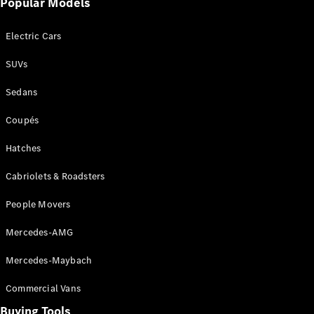
Events
Popular Models
AMG
Experience
Electric Cars
Formula 1
Bathurst 12
SUVs
Hour
National
Sedans
Gallery of
Victoria
Coupés
Brainwave
Mercedes-
Hatches
Benz Studio
Cabriolets & Roadsters
People Movers
Mercedes-AMG
Mercedes-Maybach
Commercial Vans
Buying Tools