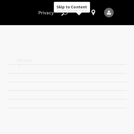
Skip to Content
Privacy
Privacy
Models
All Models
New Models
Electric models