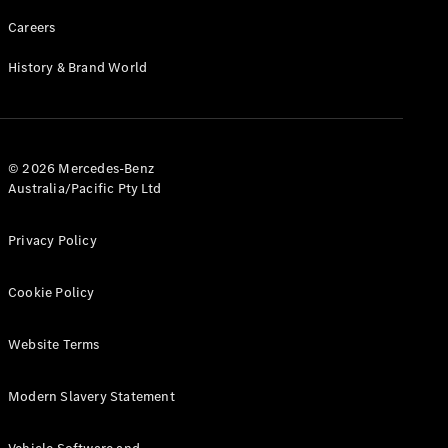
Careers
History & Brand World
© 2026 Mercedes-Benz
Australia/Pacific Pty Ltd
Privacy Policy
Cookie Policy
Website Terms
Modern Slavery Statement