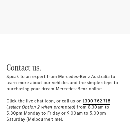
About us
Mercedes-
Contact us.
AMG
MAYBACH
Speak to an expert from Mercedes-Benz Australia to
MANUFAKTUR
learn more about our vehicles and the simple steps to
MBUX
purchasing your dream Mercedes-Benz online.
Because it's
Mercedes-
Click the live chat icon, or call us on
1300 762 718
Benz
(
select Option 2 when prompted
) from 8.30am to
Design &
5.30pm Monday to Friday or 9.00am to 5.00pm
Concept
Saturday (Melbourne time).
Cars
Future