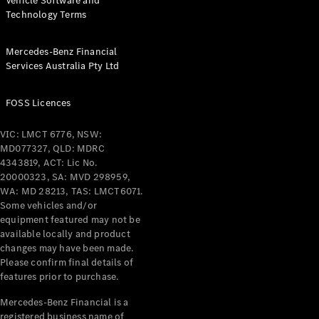
Vehicle Software and
Technology Terms
Mercedes-Benz Financial
Services Australia Pty Ltd
FOSS Licences
VIC: LMCT 6776, NSW:
MD077327, QLD: MDRC
4343819, ACT: Lic No.
20000323, SA: MVD 298959,
WA: MD 28213, TAS: LMCT6071.
Some vehicles and/or
equipment featured may not be
available locally and product
changes may have been made.
Please confirm final details of
features prior to purchase.
Mercedes-Benz Financial is a
registered business name of