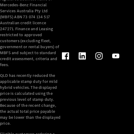
Mercedes-Benz Financial
Services Australia Pty Ltd
(MBFS) ABN 73 074 134 517
Australian credit licence
247271. Finance and Leasing
restricted to approved
customers (excluding fleet,
government or rental buyers) of
MBFS and subject to standard
credit assessment, criteria and
fees.
QLD has recently reduced the
applicable stamp duty for mild
hybrid vehicles. The displayed
price is calculated using the
previous level of stamp duty.
Because of the recent change,
the actual total price payable
may be lower than the displayed
price.