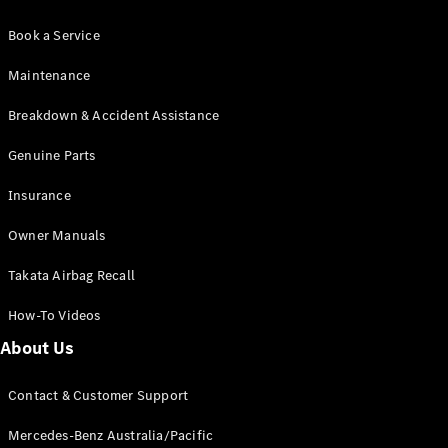
Book a Service
Maintenance
Breakdown & Accident Assistance
Genuine Parts
Insurance
Owner Manuals
Takata Airbag Recall
How-To Videos
About Us
Contact & Customer Support
Mercedes-Benz Australia/Pacific