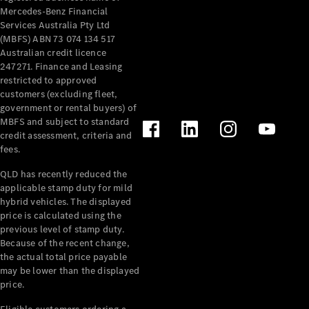
Mercedes-Benz Financial
Services Australia Pty Ltd
(MBFS) ABN 73 074 134 517
Australian credit licence
247271. Finance and Leasing
restricted to approved
customers (excluding fleet,
government or rental buyers) of
MBFS and subject to standard
credit assessment, criteria and
fees.
QLD has recently reduced the
applicable stamp duty for mild
hybrid vehicles. The displayed
price is calculated using the
previous level of stamp duty.
Because of the recent change,
the actual total price payable
may be lower than the displayed
price.