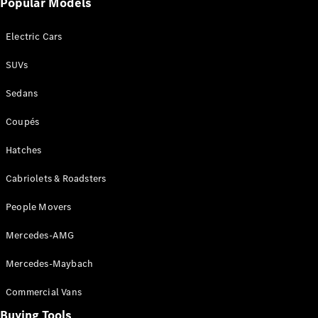
Popular Models
Mercedes-
Benz
Electric Cars
Driving
Events
SUVs
AMG
Experience
Sedans
Formula 1
Bathurst 12
Coupés
Hour
National
Hatches
Gallery of
Cabriolets & Roadsters
Victoria
Brainwave
People Movers
Mercedes-
Benz Studio
Mercedes-AMG
Mercedes-Maybach
Commercial Vans
Buying Tools