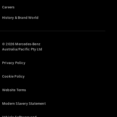
Careers
History & Brand World
© 2026 Mercedes-Benz
Australia/Pacific Pty Ltd
Privacy Policy
Cookie Policy
Website Terms
Modern Slavery Statement