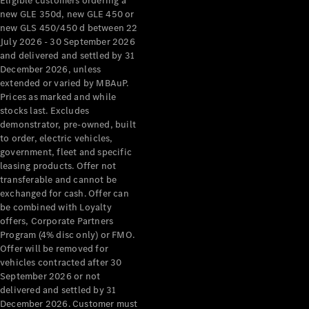
Eligible customers ordering a
new GLE 350d, new GLE 450 or
new GLS 450/450 d between 22
July 2026 - 30 September 2026
and delivered and settled by 31
December 2026, unless
extended or varied by MBAuP.
Prices as marked and while
stocks last. Excludes
demonstrator, pre-owned, built
to order, electric vehicles,
government, fleet and specific
leasing products. Offer not
transferable and cannot be
exchanged for cash. Offer can
be combined with Loyalty
offers, Corporate Partners
Program (4% disc only) or FMO.
Offer will be removed for
vehicles contracted after 30
September 2026 or not
delivered and settled by 31
December 2026. Customer must