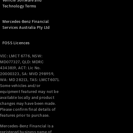
Vehicle Software and
Technology Terms
Mercedes-Benz Financial
Services Australia Pty Ltd
FOSS Licences
VIC: LMCT 6776, NSW:
MD077327, QLD: MDRC
4343819, ACT: Lic No.
20000323, SA: MVD 298959,
WA: MD 28213, TAS: LMCT6071.
Some vehicles and/or
equipment featured may not be
available locally and product
changes may have been made.
Please confirm final details of
features prior to purchase.
Mercedes-Benz Financial is a
registered business name of