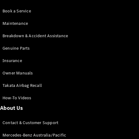
Book a Service
Maintenance
Breakdown & Accident Assistance
Genuine Parts
Insurance
Owner Manuals
Takata Airbag Recall
How-To Videos
About Us
Contact & Customer Support
Mercedes-Benz Australia/Pacific