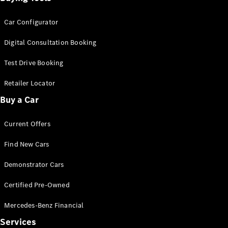
Car Configurator
Digital Consultation Booking
Test Drive Booking
Retailer Locator
Buy a Car
Current Offers
Find New Cars
Demonstrator Cars
Certified Pre-Owned
Mercedes-Benz Financial
Services