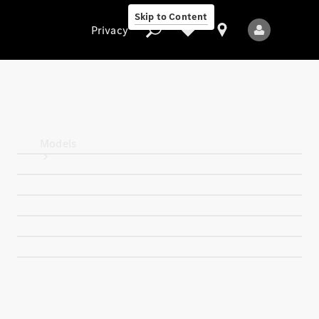
Skip to Content
Privacy
Privacy
Models
All Models
New Models
Electric models