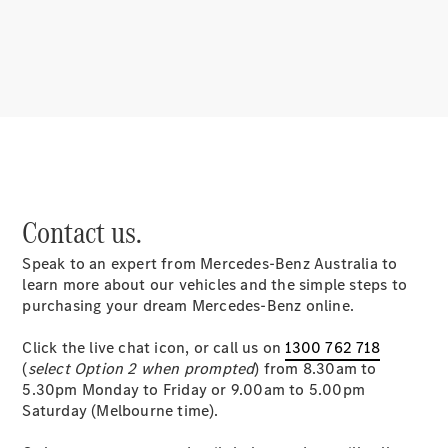
About
Mercedes-
Benz
Contact us.
Speak to an expert from Mercedes-Benz Australia to
About us
learn more about our vehicles and the simple steps to
Mercedes-
purchasing your dream Mercedes-Benz online.
AMG
MAYBACH
Click the live chat icon, or call us on
1300 762 718
MANUFAKTUR
(
select Option 2 when prompted
) from 8.30am to
MBUX
5.30pm Monday to Friday or 9.00am to 5.00pm
Because it's
Saturday (Melbourne time).
Mercedes-
Benz