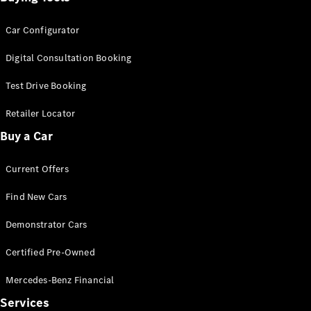
Car Configurator
Digital Consultation Booking
Test Drive Booking
Retailer Locator
Buy a Car
Current Offers
Find New Cars
Demonstrator Cars
Certified Pre-Owned
Mercedes-Benz Financial
Services