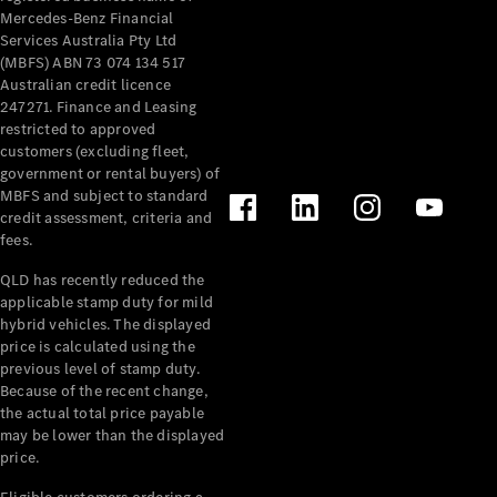
Mercedes-Benz Financial
Services Australia Pty Ltd
(MBFS) ABN 73 074 134 517
Australian credit licence
247271. Finance and Leasing
restricted to approved
customers (excluding fleet,
government or rental buyers) of
MBFS and subject to standard
credit assessment, criteria and
fees.
QLD has recently reduced the
applicable stamp duty for mild
hybrid vehicles. The displayed
price is calculated using the
previous level of stamp duty.
Because of the recent change,
the actual total price payable
may be lower than the displayed
price.