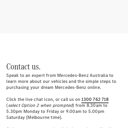
About
Mercedes-
Benz
Contact us.
Speak to an expert from Mercedes-Benz Australia to
About us
learn more about our vehicles and the simple steps to
Mercedes-
purchasing your dream Mercedes-Benz online.
AMG
MAYBACH
Click the live chat icon, or call us on
1300 762 718
MANUFAKTUR
(
select Option 2 when prompted
) from 8.30am to
MBUX
5.30pm Monday to Friday or 9.00am to 5.00pm
Because it's
Saturday (Melbourne time).
Mercedes-
Benz