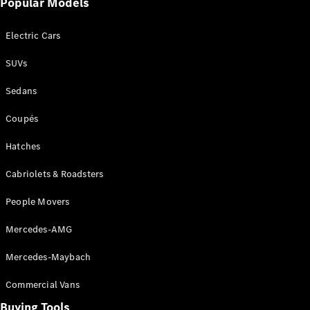
Popular Models
Mercedes-
Benz
Electric Cars
Driving
Events
SUVs
AMG
Experience
Sedans
Formula 1
Bathurst 12
Coupés
Hour
National
Hatches
Gallery of
Cabriolets & Roadsters
Victoria
Brainwave
People Movers
Mercedes-
Benz Studio
Mercedes-AMG
Mercedes-Maybach
Commercial Vans
Buying Tools