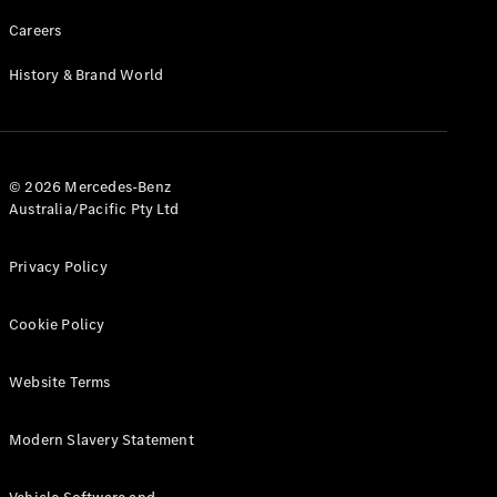
Careers
History & Brand World
© 2026 Mercedes-Benz
Australia/Pacific Pty Ltd
Privacy Policy
Cookie Policy
Website Terms
Modern Slavery Statement