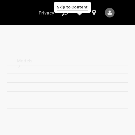
Skip to Content
Privacy
Privacy
Models
All Models
New Models
Electric models