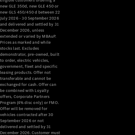
Eligible customers ordering a
new GLE 350d, new GLE 450 or
new GLS 450/450 d between 22
July 2026 - 30 September 2026
and delivered and settled by 31
December 2026, unless
extended or varied by MBAuP.
Prices as marked and while
stocks last. Excludes
demonstrator, pre-owned, built
to order, electric vehicles,
government, fleet and specific
leasing products. Offer not
transferable and cannot be
exchanged for cash. Offer can
be combined with Loyalty
offers, Corporate Partners
Program (4% disc only) or FMO.
Offer will be removed for
vehicles contracted after 30
September 2026 or not
delivered and settled by 31
December 2026. Customer must