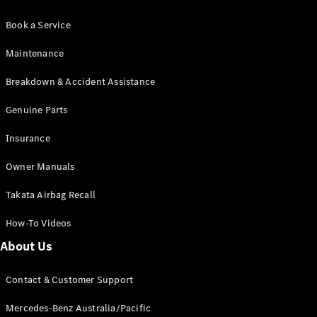
Book a Service
Maintenance
Breakdown & Accident Assistance
Genuine Parts
Insurance
Owner Manuals
Takata Airbag Recall
How-To Videos
About Us
Contact & Customer Support
Mercedes-Benz Australia/Pacific