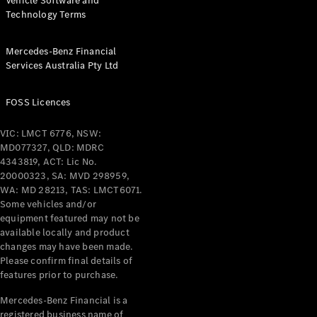
Vehicle Software and
Technology Terms
Mercedes-Benz Financial
Services Australia Pty Ltd
FOSS Licences
VIC: LMCT 6776, NSW:
MD077327, QLD: MDRC
4343819, ACT: Lic No.
20000323, SA: MVD 298959,
WA: MD 28213, TAS: LMCT6071.
Some vehicles and/or
equipment featured may not be
available locally and product
changes may have been made.
Please confirm final details of
features prior to purchase.
Mercedes-Benz Financial is a
registered business name of