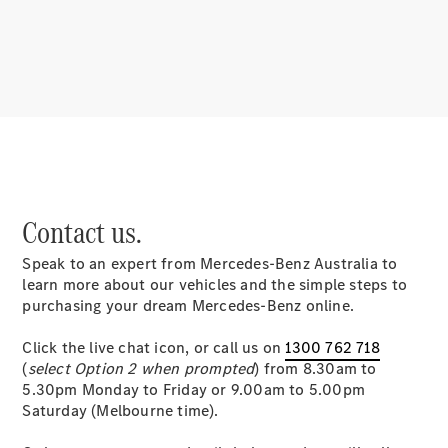
About
Mercedes-
Benz
Contact us.
Speak to an expert from Mercedes-Benz Australia to
About us
learn more about our vehicles and the simple steps to
Mercedes-
purchasing your dream Mercedes-Benz online.
AMG
MAYBACH
Click the live chat icon, or call us on
1300 762 718
MANUFAKTUR
(
select Option 2 when prompted
) from 8.30am to
MBUX
5.30pm Monday to Friday or 9.00am to 5.00pm
Because it's
Saturday (Melbourne time).
Mercedes-
Benz