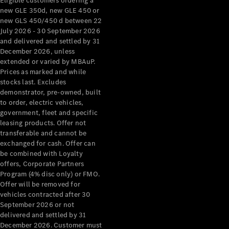
Eligible customers ordering a
new GLE 350d, new GLE 450 or
new GLS 450/450 d between 22
July 2026 - 30 September 2026
and delivered and settled by 31
December 2026, unless
extended or varied by MBAuP.
Prices as marked and while
stocks last. Excludes
demonstrator, pre-owned, built
to order, electric vehicles,
government, fleet and specific
leasing products. Offer not
transferable and cannot be
exchanged for cash. Offer can
be combined with Loyalty
offers, Corporate Partners
Program (4% disc only) or FMO.
Offer will be removed for
vehicles contracted after 30
September 2026 or not
delivered and settled by 31
December 2026. Customer must