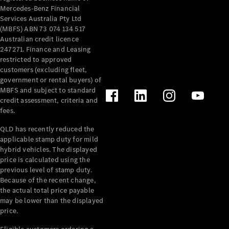
Mercedes-Benz Financial
Services Australia Pty Ltd
(MBFS) ABN 73 074 134 517
Australian credit licence
247271. Finance and Leasing
restricted to approved
customers (excluding fleet,
government or rental buyers) of
MBFS and subject to standard
credit assessment, criteria and
fees.
QLD has recently reduced the
applicable stamp duty for mild
hybrid vehicles. The displayed
price is calculated using the
previous level of stamp duty.
Because of the recent change,
the actual total price payable
may be lower than the displayed
price.