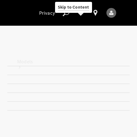
Skip to Content
Privacy
Privacy
Models
All Models
New Models
Electric models