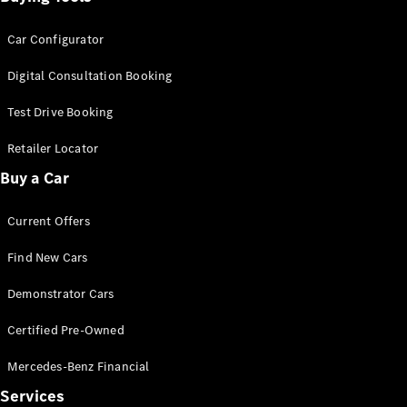
Car Configurator
Digital Consultation Booking
Test Drive Booking
Retailer Locator
Buy a Car
Current Offers
Find New Cars
Demonstrator Cars
Certified Pre-Owned
Mercedes-Benz Financial
Services