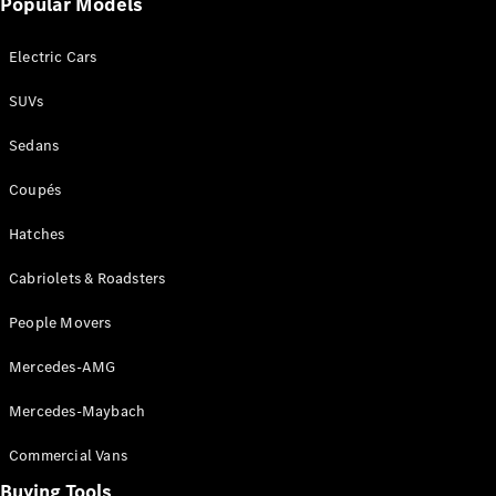
Popular Models
Mercedes-
Benz
Electric Cars
Driving
Events
SUVs
AMG
Experience
Sedans
Formula 1
Bathurst 12
Coupés
Hour
National
Hatches
Gallery of
Cabriolets & Roadsters
Victoria
Brainwave
People Movers
Mercedes-
Benz Studio
Mercedes-AMG
Mercedes-Maybach
Commercial Vans
Buying Tools