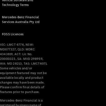
Vehicle Software and
Technology Terms
Mercedes-Benz Financial
Services Australia Pty Ltd
FOSS Licences
VIC: LMCT 6776, NSW:
MD077327, QLD: MDRC
4343819, ACT: Lic No.
20000323, SA: MVD 298959,
WA: MD 28213, TAS: LMCT6071.
Some vehicles and/or
equipment featured may not be
available locally and product
changes may have been made.
Please confirm final details of
features prior to purchase.
Mercedes-Benz Financial is a
registered business name of