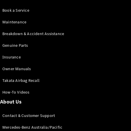
Book a Service
Maintenance
Breakdown & Accident Assistance
Genuine Parts
Insurance
Owner Manuals
Takata Airbag Recall
How-To Videos
About Us
Contact & Customer Support
Mercedes-Benz Australia/Pacific