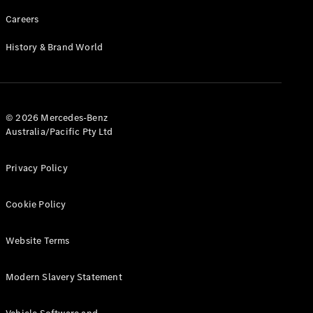
Careers
History & Brand World
© 2026 Mercedes-Benz
Australia/Pacific Pty Ltd
Privacy Policy
Cookie Policy
Website Terms
Modern Slavery Statement