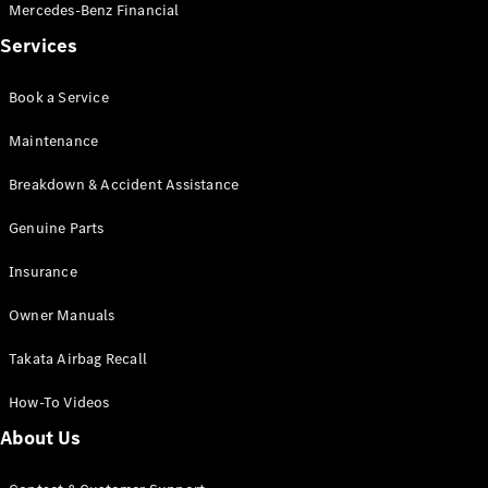
Pre-Owned
Mercedes-Benz Financial
Fleet &
Services
Corporate
Digital
Extras
Book a Service
Service
Maintenance
Plans
Accessories
Breakdown & Accident Assistance
Genuine Parts
Insurance
Owner Manuals
Accessories
&
Takata Airbag Recall
Merchandise
Technical
How-To Videos
Accessories
About Us
Charging
Equipment
Car Care