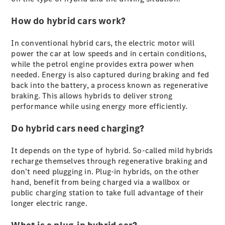
Plug-in Hybrid models
How do hybrid cars work?
Sedans
In conventional hybrid cars, the electric motor will
power the car at low speeds and in certain conditions,
while the petrol engine provides extra power when
needed. Energy is also captured during braking and fed
back into the battery, a process known as regenerative
braking. This allows hybrids to deliver strong
All Sedans
performance while using energy more efficiently.
CLA
New
Electric
CLA
Do hybrid cars need charging?
New
C-Class
Sedan
It depends on the type of hybrid. So-called mild hybrids
C-
recharge themselves through regenerative braking and
Class
New
Electric
don’t need plugging in. Plug-in hybrids, on the other
Sedan
hand, benefit from being charged via a wallbox or
EQS
New
Electric
public charging station to take full advantage of their
E-Class
longer electric range.
Sedan
S-Class