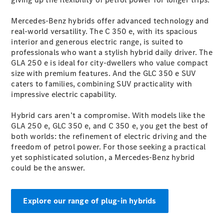
Configurator
Test Drive
Mercedes-Benz hybrids offer advanced technology and
Mercedes-
real-world versatility. The C 350 e, with its spacious
Benz Store
interior and generous electric range, is suited to
Grand Limousine
professionals who want a stylish hybrid daily driver. The
GLA 250 e is ideal for city-dwellers who value compact
size with premium features. And the GLC 350 e SUV
caters to families, combining SUV practicality with
impressive electric capability.
Hybrid cars aren’t a compromise. With models like the
GLA 250 e, GLC 350 e, and C 350 e, you get the best of
VLE
New
Electric
both worlds: the refinement of electric driving and the
freedom of petrol power. For those seeking a practical
yet sophisticated solution, a Mercedes-Benz hybrid
Configurator
could be the answer.
Test Drive
Mercedes-
Benz Store
People Movers
Explore our range of plug-in hybrids