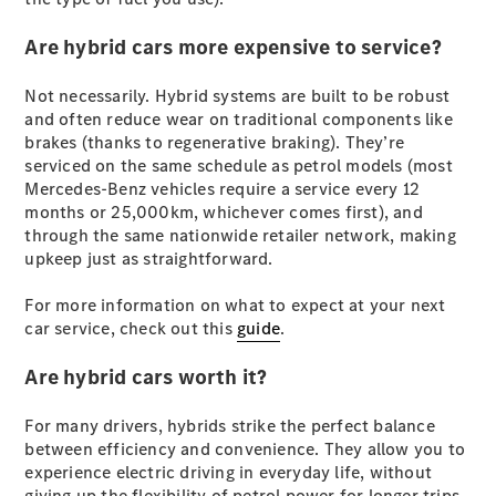
Cabriolets / Roadsters
Are hybrid cars more expensive to service?
Not necessarily. Hybrid systems are built to be robust
and often reduce wear on traditional components like
brakes (thanks to regenerative braking). They’re
serviced on the same schedule as petrol models (most
Mercedes-Benz vehicles require a service every 12
months or 25,000km, whichever comes first), and
through the same nationwide retailer network, making
All
upkeep just as straightforward.
Cabriolets /
Roadsters
For more information on what to expect at your next
CLE
car service, check out this
guide
.
Cabriolet
SL Roadster
Are hybrid cars worth it?
Mercedes-
Maybach
New
For many drivers, hybrids strike the perfect balance
SL
between efficiency and convenience. They allow you to
experience electric driving in everyday life, without
giving up the flexibility of petrol power for longer trips.