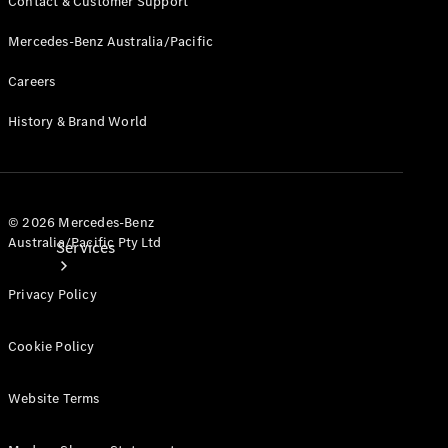
Contact & Customer Support
Products
Tyres
Mercedes-Benz Australia/Pacific
Careers
History & Brand World
© 2026 Mercedes-Benz
Australia/Pacific Pty Ltd
Services
Privacy Policy
Cookie Policy
Website Terms
Book your
Service