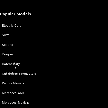
Popular Models
Electric Cars
SUVs
Sedans
Coupés
Buy
Hatches
Cabriolets & Roadsters
People Movers
Mercedes-AMG
Current
Mercedes-Maybach
Offers