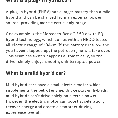
What is a plug-in hybrid car?
S-
New
Class
A plug-in hybrid (PHEV) has a larger battery than a mild
S-Class
hybrid and can be charged from an external power
Long
source, providing more electric-only range.
S-Class
New
Long
One example is the Mercedes-Benz C 350 e with EQ
Mercedes-
hybrid technology, which comes with an NEDC-tested
Maybach S-
all-electric range of 104km. If the battery runs low and
Class
you haven’t topped up, the petrol engine will take over.
This seamless switch happens automatically, so the
driver simply enjoys smooth, uninterrupted power.
Configurator
Test Drive
What is a mild hybrid car?
Mercedes-
Benz Store
SUV & Offroader
Mild hybrid cars have a small electric motor which
supplements the petrol engine. Unlike plug-in hybrids,
mild hybrids can’t drive solely on electric power.
However, the electric motor can boost acceleration,
recover energy and create a smoother driving
experience overall.