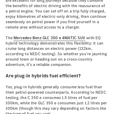
are excellent for long journeys because they combine
Coupés
the benefits of electric driving with the reassurance of
a petrol engine. You can set off on a trip fully charged,
enjoy kilometres of electric-only driving, then continue
seamlessly on petrol power if you find yourself in a
remote area without access to a charger.
The
Mercedes-Benz GLC 350 e 4MATIC SUV
with EQ
All Coupés
hybrid technology demonstrates this flexibility: it can
CLE Coupé
cruise long distances on electric power (132km,
Mercedes-
according to NEDC testing). So whether you’re jaunting
AMG GT
around town or heading out on a cross-country
Coupé
adventure, it’s a reliable companion.
Mercedes-
AMG GT
Are plug-in hybrids fuel efficient?
New
Electric
4-Door
Coupé
Yes, plug-in hybrids generally consume less fuel than
their petrol-powered counterparts. According to NEDC
Configurator
testing, the C 350 e consumes 1.5 litres of fuel per
Test Drive
100km, while the GLC 350 e consumes just 1.2 litres per
Mercedes-
100km (though this may vary depending on factors like
Benz Store
the type of fuel you use).