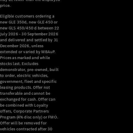
price.
About
Mercedes-
Eligible customers ordering a
Benz
new GLE 350d, new GLE 450 or
new GLS 450/450 d between 22
July 2026 - 30 September 2026
and delivered and settled by 31
December 2026, unless
extended or varied by MBAuP.
Prices as marked and while
stocks last. Excludes
demonstrator, pre-owned, built
to order, electric vehicles,
government, fleet and specific
About us
leasing products. Offer not
Mercedes-
transferable and cannot be
AMG
exchanged for cash. Offer can
MAYBACH
be combined with Loyalty
The G-Class
offers, Corporate Partners
World
Program (4% disc only) or FMO.
MANUFAKTUR
Offer will be removed for
MBUX
vehicles contracted after 30
Because it's