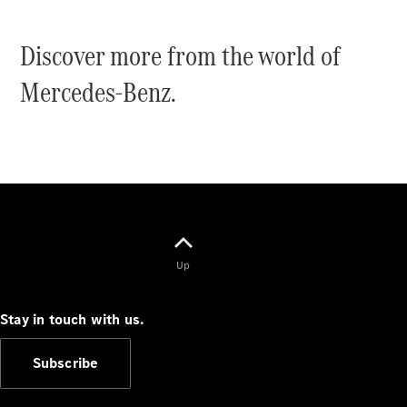
Discover more from the world of
Mercedes-Benz.
V-Class
Configurator
Test Drive
Mercedes-
Benz Store
Up
Commercial Vans
Stay in touch with us.
Configurator
Test Drive
Mercedes-Benz Store
Subscribe