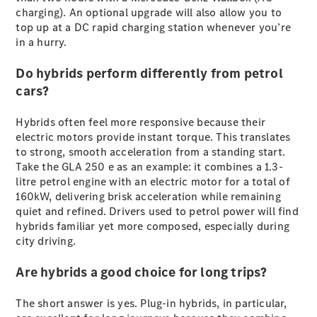
charging). An optional upgrade will also allow you to
G-Class
top up at a DC rapid charging station whenever you’re
in a hurry.
Configurator
Test Drive
Do hybrids perform differently from petrol
Mercedes-
cars?
Benz Store
Hatches
Hybrids often feel more responsive because their
electric motors provide instant torque. This translates
to strong, smooth acceleration from a standing start.
Take the GLA 250 e as an example: it combines a 1.3-
litre petrol engine with an electric motor for a total of
160kW, delivering brisk acceleration while remaining
quiet and refined. Drivers used to petrol power will find
A-Class
hybrids familiar yet more composed, especially during
Hatchback
city driving.
Configurator
Are hybrids a good choice for long trips?
Test Drive
Mercedes-
The short answer is yes. Plug-in hybrids, in particular,
Benz Store