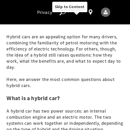
Skip to Content
Privacy
Hybrid cars are an appealing option for many drivers,
combining the familiarity of petrol motoring with the
efficiency of electric technology. For others, though,
Privacy
the idea of a hybrid still raises questions: how they
Models
work, what the benefits are, and what to expect day to
day.
Here, we answer the most common questions about
hybrid cars.
What is a hybrid car?
All Models
A hybrid car has two power sources: an internal
New Models
combustion engine and an electric motor. The two
systems can work together or independently, depending
Electric models
on the type of hybrid and the driving situation.