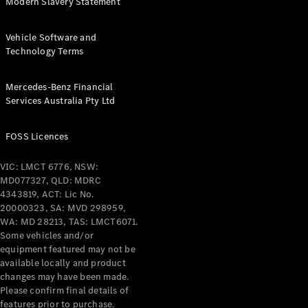
Modern Slavery Statement
All Services
Vehicle Software and
Maintenance
Technology Terms
& Repair
Breakdown
& Damage
Mercedes-Benz Financial
Assistance
Services Australia Pty Ltd
Charging
FOSS Licences
Solutions
Insurance
VIC: LMCT 6776, NSW:
Mercedes-
MD077327, QLD: MDRC
Benz Apps
4343819, ACT: Lic No.
20000323, SA: MVD 298959,
WA: MD 28213, TAS: LMCT6071.
Owner's
Some vehicles and/or
Manuals
equipment featured may not be
Support &
available locally and product
Contact
changes may have been made.
Takata
Please confirm final details of
Airbag
features prior to purchase.