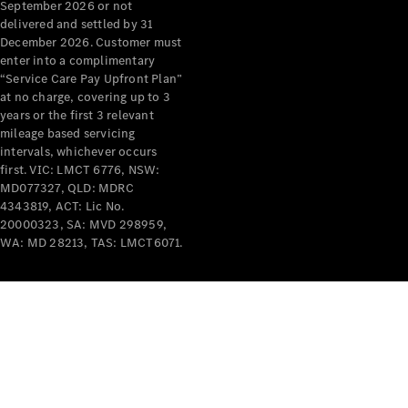
September 2026 or not
Mercedes-
delivered and settled by 31
Benz
December 2026. Customer must
Design &
enter into a complimentary
Concept
“Service Care Pay Upfront Plan”
Cars
at no charge, covering up to 3
Future
years or the first 3 relevant
Vehicles
mileage based servicing
intervals, whichever occurs
Electric
first. VIC: LMCT 6776, NSW:
Mobility
MD077327, QLD: MDRC
Sustainability
4343819, ACT: Lic No.
The way to
20000323, SA: MVD 298959,
your
WA: MD 28213, TAS: LMCT6071.
Mercedes-
Benz
Events &
Partnerships