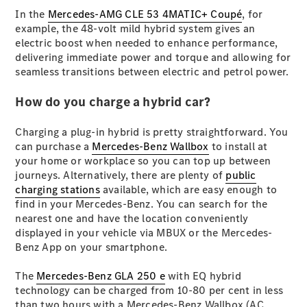
In the
Mercedes-AMG CLE 53 4MATIC+ Coupé
, for
example, the 48-volt mild hybrid system gives an
All SUVs
electric boost when needed to enhance performance,
EQA
Electric
delivering immediate power and torque and allowing for
EQB
Electric
seamless transitions between electric and petrol power.
GLA
GLA
New
Electric
How do you charge a hybrid car?
GLA
New
GLB
New
Electric
Charging a plug-in hybrid is pretty straightforward. You
GLB
can purchase a
Mercedes-Benz Wallbox
to install at
GLC
New
Electric
your home or workplace so you can top up between
GLC
journeys. Alternatively, there are plenty of
public
GLC Coupé
charging stations
available, which are easy enough to
GLE
New
find in your Mercedes-Benz. You can search for the
GLE
New
nearest one and have the location conveniently
Coupé
displayed in your vehicle via MBUX or the Mercedes-
GLS
New
Benz App on your smartphone.
Mercedes-
Maybach
New
The
Mercedes-Benz GLA 250 e
with EQ hybrid
GLS SUV
technology can be charged from 10-80 per cent in less
G-
Electric
than two hours with a Mercedes-Benz Wallbox (AC
Class