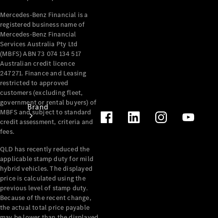
Recall
Mercedes-Benz Financial is a
registered business name of
Mercedes-Benz Financial
Services Australia Pty Ltd
(MBFS) ABN 73 074 134 517
Australian credit licence
247271. Finance and Leasing
restricted to approved
customers (excluding fleet,
government or rental buyers) of
Brand
MBFS and subject to standard
credit assessment, criteria and
fees.
QLD has recently reduced the
applicable stamp duty for mild
hybrid vehicles. The displayed
price is calculated using the
Mercedes-
previous level of stamp duty.
Benz
Because of the recent change,
Magazine
the actual total price payable
may be lower than the displayed