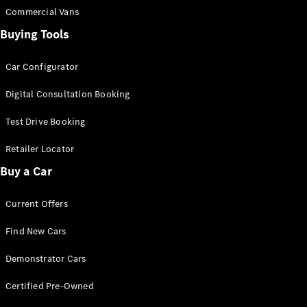
Commercial Vans
Buying Tools
Find New
Cars
Car Configurator
Configurator
Digital Consultation Booking
& Prices
Book A
Test Drive Booking
Digital
Consultation
Retailer Locator
Book a Test
Buy a Car
Drive
Current Offers
Finance
Your
Find New Cars
Mercedes-
Benz
Demonstrator Cars
Demonstrator
Cars
Certified Pre-Owned
Certified