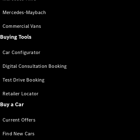
Mercedes-Maybach
Commercial Vans
Buying Tools
Car Configurator
Digital Consultation Booking
Test Drive Booking
Retailer Locator
Buy a Car
Current Offers
Find New Cars