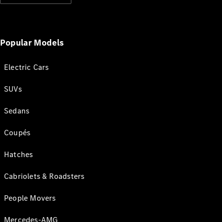
Popular Models
Electric Cars
SUVs
Sedans
Coupés
Hatches
Cabriolets & Roadsters
People Movers
Mercedes-AMG