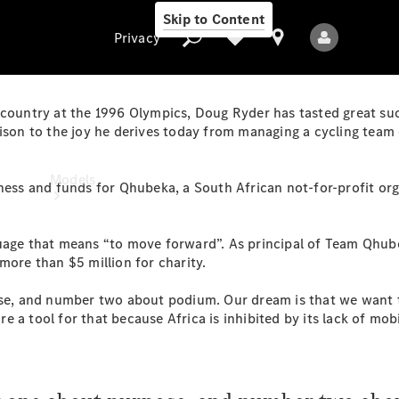
Skip to Content
Privacy
country at the 1996 Olympics, Doug Ryder has tasted great succe
rison to the joy he derives today from managing a cycling team 
Privacy
Models
ess and funds for Qhubeka, a South African not-for-profit org
guage that means “to move forward”. As principal of Team Qhub
more than $5 million for charity.
, and number two about podium. Our dream is that we want to
 a tool for that because Africa is inhibited by its lack of mob
All Models
New Models
Electric models