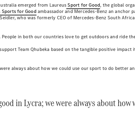
S-
Australia emerged from Laureus
Sport for Good
, the global org
New
Class
 Sports for Good
ambassador and Mercedes-Benz an anchor part
S-Class
 Seidler, who was formerly CEO of Mercedes-Benz South Afric
Long
S-Class
New
Long
lia. People in both our countries love to get outdoors and ride 
Mercedes-
Maybach S-
upport Team Qhubeka based on the tangible positive impact it 
Class
were always about how we could use our sport to do better and
Configurator
Test Drive
Mercedes-
Benz Store
SUV & Offroader
good in Lycra; we were always about how w