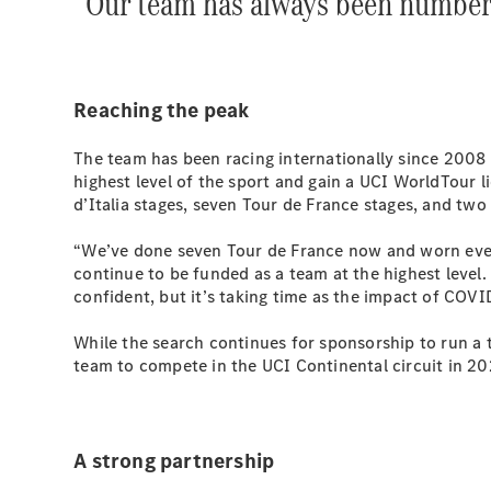
“Our team has always been number
Reaching the peak
The team has been racing internationally since 2008 
highest level of the sport and gain a UCI WorldTour l
d’Italia stages, seven Tour de France stages, and two
“We’ve done seven Tour de France now and worn every
continue to be funded as a team at the highest leve
confident, but it’s taking time as the impact of COV
While the search continues for sponsorship to run a 
team to compete in the UCI Continental circuit in 20
A strong partnership