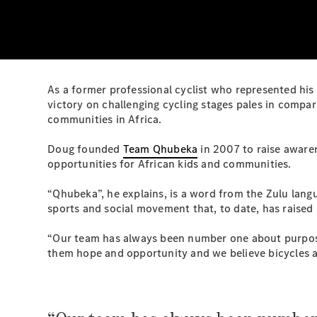
As a former professional cyclist who represented his 
victory on challenging cycling stages pales in compa
communities in Africa.
Doug founded
Team Qhubeka
in 2007 to raise awaren
opportunities for African kids and communities.
“Qhubeka”, he explains, is a word from the Zulu lan
sports and social movement that, to date, has raised 
“Our team has always been number one about purpose
them hope and opportunity and we believe bicycles are