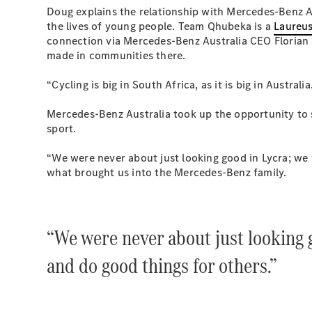
Doug explains the relationship with Mercedes-Benz 
the lives of young people. Team Qhubeka is a
Laureus
connection via Mercedes-Benz Australia CEO Florian
made in communities there.
“Cycling is big in South Africa, as it is big in Austra
Mercedes-Benz Australia took up the opportunity to s
sport.
“We were never about just looking good in Lycra; we 
what brought us into the Mercedes-Benz family.
“We were never about just looking 
and do good things for others.”