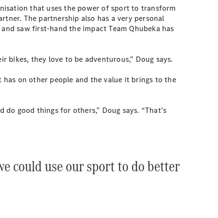
anisation that uses the power of sport to transform
ner. The partnership also has a very personal
a and saw first-hand the impact Team Qhubeka has
their bikes, they love to be adventurous,” Doug says.
has on other people and the value it brings to the
 do good things for others,” Doug says. “That’s
e could use our sport to do better