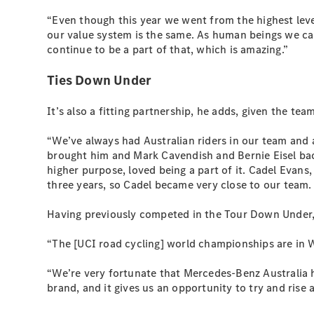
“Even though this year we went from the highest leve
our value system is the same. As human beings we ca
continue to be a part of that, which is amazing.”
Ties Down Under
It’s also a fitting partnership, he adds, given the te
“We’ve always had Australian riders in our team and 
brought him and Mark Cavendish and Bernie Eisel back 
higher purpose, loved being a part of it. Cadel Evan
three years, so Cadel became very close to our team. 
Having previously competed in the Tour Down Under, t
“The [UCI road cycling] world championships are in W
“We’re very fortunate that Mercedes-Benz Australia ha
brand, and it gives us an opportunity to try and rise 