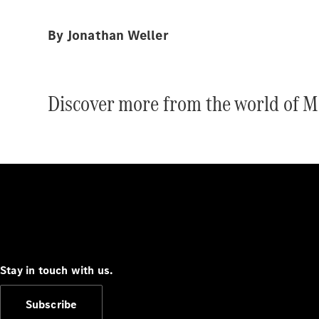
By Jonathan Weller
Discover more from the world of M
Stay in touch with us.
Subscribe