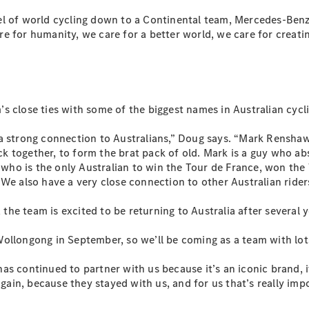
l of world cycling down to a Continental team, Mercedes-Benz 
All SUVs
re for humanity, we care for a better world, we care for crea
EQA
Electric
EQB
Electric
GLA
GLA
New
Electric
GLA
New
am’s close ties with some of the biggest names in Australian cycl
GLB
New
Electric
GLB
a strong connection to Australians,” Doug says. “Mark Renshaw d
GLC
New
Electric
together, to form the brat pack of old. Mark is a guy who absol
GLC
s, who is the only Australian to win the Tour de France, won t
GLC Coupé
We also have a very close connection to other Australian riders
GLE
New
GLE
he team is excited to be returning to Australia after several y
New
Coupé
GLS
New
ollongong in September, so we’ll be coming as a team with lots
Mercedes-
Maybach
New
s continued to partner with us because it’s an iconic brand, it
GLS SUV
again, because they stayed with us, and for us that’s really imp
G-
Electric
Class