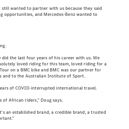
still wanted to partner with us because they said
ting opportunities, and Mercedes-Benz wanted to
ing.
id the last four years of his career with us. We
utely loved riding for this team, loved riding for a
he Tour on a BMC bike and BMC was our partner for
 and to the Australian Institute of Sport.
ears of COVID-interrupted international travel.
 of African riders,” Doug says.
’s an established brand, a credible brand, a trusted
ortant.”