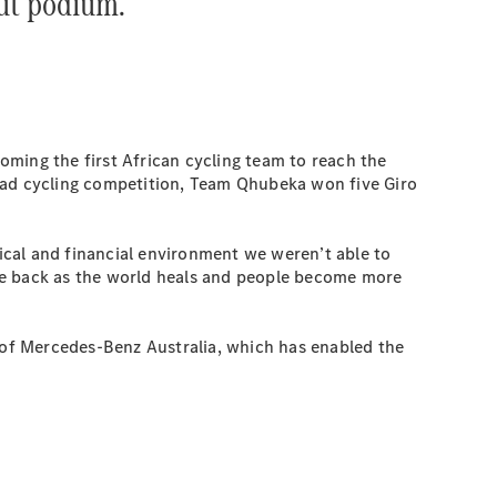
ut podium.”
ming the first African cycling team to reach the
 road cycling competition, Team Qhubeka won five Giro
ical and financial environment we weren’t able to
me back as the world heals and people become more
t of Mercedes-Benz Australia, which has enabled the