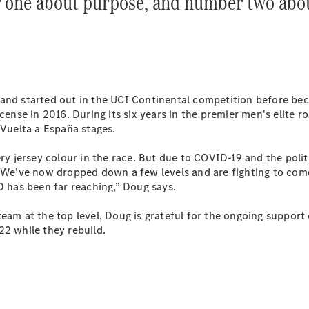
 one about purpose, and number two abo
Plug-in Hybrid models
Sedans
and started out in the UCI Continental competition before beco
icense in 2016. During its six years in the premier men's elite
 Vuelta a España stages.
All Sedans
 jersey colour in the race. But due to COVID-19 and the polit
CLA
New
Electric
l. We’ve now dropped down a few levels and are fighting to co
CLA
New
ID has been far reaching,” Doug says.
C-Class
Sedan
team at the top level, Doug is grateful for the ongoing suppor
C-
22 while they rebuild.
Class
New
Electric
Sedan
EQS
New
Electric
E-Class
Sedan
S-Class