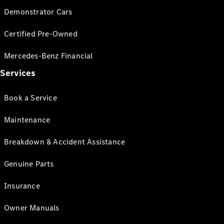
Demonstrator Cars
Certified Pre-Owned
Mercedes-Benz Financial
Services
Book a Service
Maintenance
Breakdown & Accident Assistance
Genuine Parts
Insurance
Owner Manuals