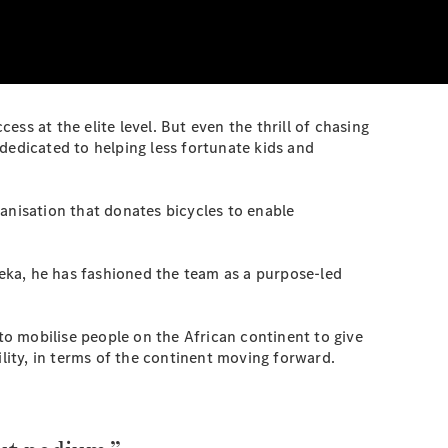
ss at the elite level. But even the thrill of chasing
dedicated to helping less fortunate kids and
anisation that donates bicycles to enable
eka, he has fashioned the team as a purpose-led
 mobilise people on the African continent to give
ility, in terms of the continent moving forward.