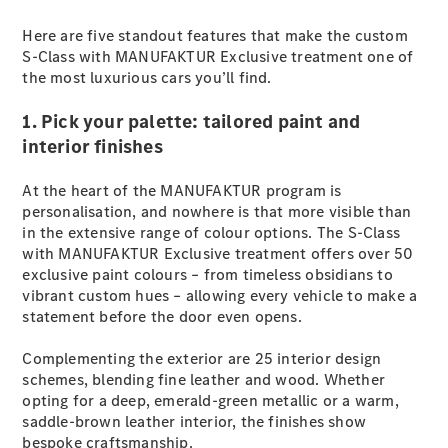
Plug-in Hybrid models
Here are five standout features that make the custom
S-Class with MANUFAKTUR Exclusive treatment one of
Sedans
the most luxurious cars you’ll find.
1. Pick your palette: tailored paint and
interior finishes
At the heart of the MANUFAKTUR program is
All Sedans
personalisation, and nowhere is that more visible than
CLA
in the extensive range of colour options. The S-Class
New
Electric
CLA
with MANUFAKTUR Exclusive treatment offers over 50
New
C-Class
exclusive paint colours – from timeless obsidians to
Sedan
vibrant custom hues – allowing every vehicle to make a
C-
statement before the door even opens.
Class
New
Electric
Sedan
Complementing the exterior are 25 interior design
EQS
schemes, blending fine leather and wood. Whether
New
Electric
E-Class
opting for a deep, emerald-green metallic or a warm,
Sedan
saddle-brown leather interior, the finishes show
S-Class
bespoke craftsmanship.