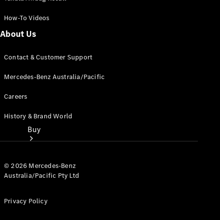
How-To Videos
About Us
Contact & Customer Support
Mercedes-Benz Australia/Pacific
Careers
History & Brand World
Buy
© 2026 Mercedes-Benz
Australia/Pacific Pty Ltd
Privacy Policy
Current
Offers