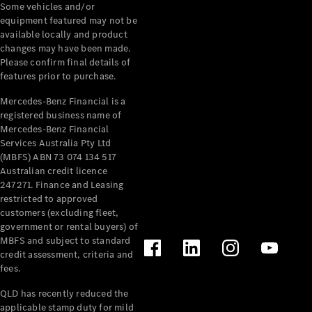
Pre-Owned
Some vehicles and/or
Fleet &
equipment featured may not be
Corporate
available locally and product
Digital
changes may have been made.
Extras
Please confirm final details of
features prior to purchase.
Service
Plans
Mercedes-Benz Financial is a
Accessories
registered business name of
Mercedes-Benz Financial
Services Australia Pty Ltd
(MBFS) ABN 73 074 134 517
Australian credit licence
247271. Finance and Leasing
restricted to approved
Accessories
customers (excluding fleet,
&
government or rental buyers) of
Merchandise
MBFS and subject to standard
Technical
credit assessment, criteria and
Accessories
fees.
Charging
QLD has recently reduced the
Equipment
applicable stamp duty for mild
Car Care