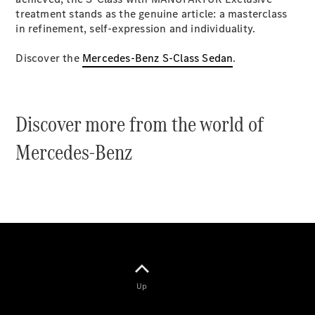
Coupés
treatment stands as the genuine article: a masterclass
in refinement, self-expression and individuality.
Discover the
Mercedes-Benz S-Class Sedan
.
All Coupés
Discover more from the world of
CLE Coupé
Mercedes-
Mercedes-Benz
AMG GT
Coupé
Mercedes-
AMG GT
New
Electric
4-Door
Coupé
Configurator
Test Drive
Up
Mercedes-
Benz Store