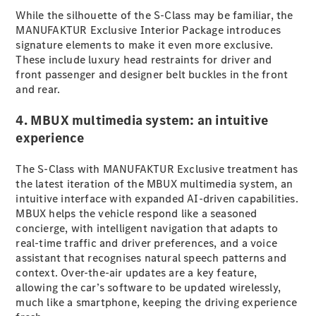
While the silhouette of the S-Class may be familiar, the
MANUFAKTUR Exclusive Interior Package introduces
All SUVs
signature elements to make it even more exclusive.
EQA
Electric
These include luxury head restraints for driver and
EQB
Electric
front passenger and designer belt buckles in the front
GLA
and rear.
GLA
New
Electric
GLA
New
4. MBUX multimedia system: an intuitive
GLB
New
Electric
experience
GLB
GLC
New
Electric
GLC
The S-Class with MANUFAKTUR Exclusive treatment has
GLC Coupé
the latest iteration of the MBUX multimedia system, an
GLE
intuitive interface with expanded AI-driven capabilities.
New
GLE
MBUX helps the vehicle respond like a seasoned
New
Coupé
concierge, with intelligent navigation that adapts to
GLS
real-time traffic and driver preferences, and a voice
New
Mercedes-
assistant that recognises natural speech patterns and
Maybach
context. Over-the-air updates are a key feature,
New
GLS SUV
allowing the car’s software to be updated wirelessly,
G-
much like a smartphone, keeping the driving experience
Electric
Class