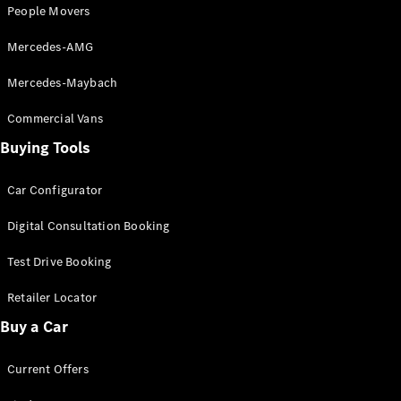
Configurator
People Movers
Test Drive
Mercedes-
Mercedes-AMG
Benz Store
Grand Limousine
Mercedes-Maybach
Commercial Vans
Buying Tools
Car Configurator
Digital Consultation Booking
VLE
New
Electric
Test Drive Booking
Configurator
Retailer Locator
Test Drive
Mercedes-
Buy a Car
Benz Store
People Movers
Current Offers