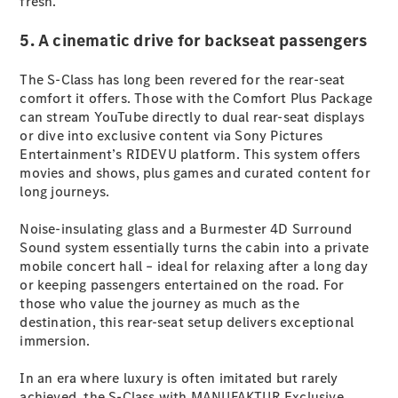
fresh.
G-Class
5. A cinematic drive for backseat passengers
Configurator
The S-Class has long been revered for the rear-seat
Test Drive
comfort it offers. Those with the Comfort Plus Package
Mercedes-
can stream YouTube directly to dual rear-seat displays
Benz Store
or dive into exclusive content via Sony Pictures
Hatches
Entertainment’s RIDEVU platform. This system offers
movies and shows, plus games and curated content for
long journeys.
Noise-insulating glass and a Burmester 4D Surround
Sound system essentially turns the cabin into a private
mobile concert hall – ideal for relaxing after a long day
A-Class
or keeping passengers entertained on the road. For
Hatchback
those who value the journey as much as the
destination, this rear-seat setup delivers exceptional
Configurator
immersion.
Test Drive
Mercedes-
In an era where luxury is often imitated but rarely
Benz Store
achieved, the S-Class with MANUFAKTUR Exclusive