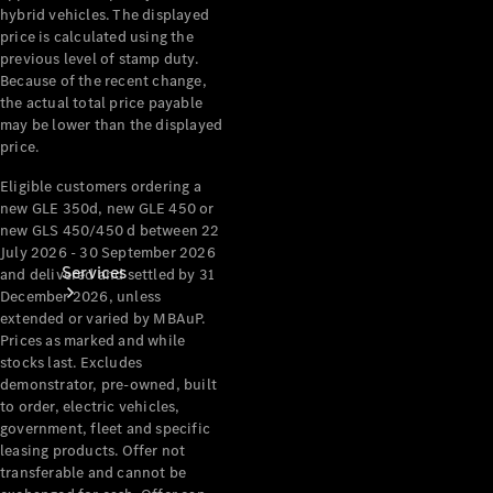
hybrid vehicles. The displayed
Products
price is calculated using the
Tyres
previous level of stamp duty.
Because of the recent change,
the actual total price payable
may be lower than the displayed
price.
Eligible customers ordering a
new GLE 350d, new GLE 450 or
new GLS 450/450 d between 22
July 2026 - 30 September 2026
Services
and delivered and settled by 31
December 2026, unless
extended or varied by MBAuP.
Prices as marked and while
stocks last. Excludes
demonstrator, pre-owned, built
to order, electric vehicles,
government, fleet and specific
Book your
leasing products. Offer not
Service
transferable and cannot be