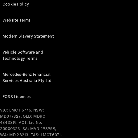
Cookie Policy
Find New
Website Terms
Cars
Modern Slavery Statement
Configurator
& Prices
Book A
Vehicle Software and
Digital
Technology Terms
Consultation
Book a Test
Mercedes-Benz Financial
Drive
Services Australia Pty Ltd
Finance
FOSS Licences
Your
Mercedes-
VIC: LMCT 6776, NSW:
Benz
MD077327, QLD: MDRC
Demonstrator
4343819, ACT: Lic No.
Cars
20000323, SA: MVD 298959,
Certified
WA: MD 28213, TAS: LMCT6071.