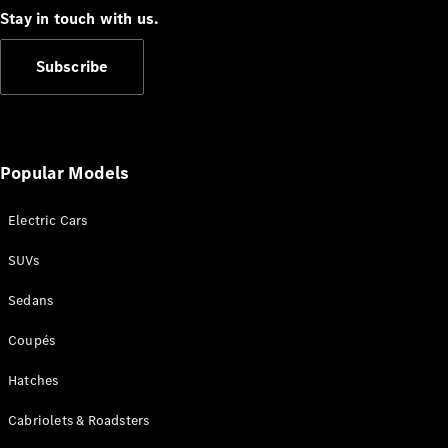
Cabriolets / Roadsters
Stay in touch with us.
Subscribe
Popular Models
Electric Cars
All
Cabriolets /
SUVs
Roadsters
CLE
Sedans
Cabriolet
SL Roadster
Coupés
Mercedes-
Maybach
New
Hatches
SL
Cabriolets & Roadsters