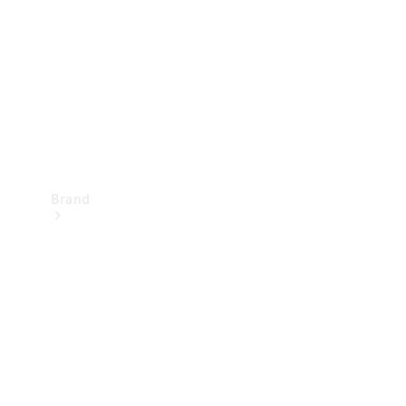
Recall
Brand
Mercedes-
Benz
Magazine