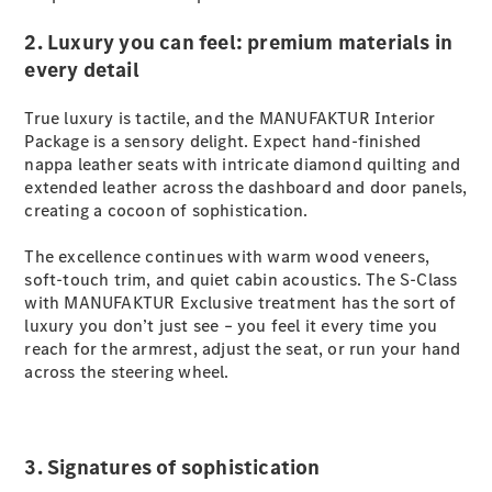
S-
New
Class
2. Luxury you can feel: premium materials in
S-Class
every detail
Long
S-Class
True luxury is tactile, and the MANUFAKTUR Interior
New
Long
Package is a sensory delight. Expect hand-finished
Mercedes-
nappa leather seats with intricate diamond quilting and
Maybach S-
extended leather across the dashboard and door panels,
Class
creating a cocoon of sophistication.
The excellence continues with warm wood veneers,
Configurator
soft-touch trim, and quiet cabin acoustics. The S-Class
Test Drive
with MANUFAKTUR Exclusive treatment has the sort of
Mercedes-
luxury you don’t just see – you feel it every time you
Benz Store
reach for the armrest, adjust the seat, or run your hand
SUV & Offroader
across the steering wheel.
3. Signatures of sophistication