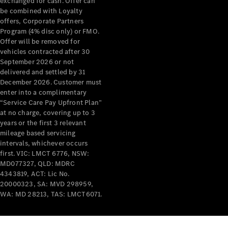
exchanged for cash. Offer can
be combined with Loyalty
All Services
offers, Corporate Partners
Maintenance
Program (4% disc only) or FMO.
& Repair
Offer will be removed for
Breakdown
vehicles contracted after 30
& Damage
September 2026 or not
Assistance
delivered and settled by 31
December 2026. Customer must
enter into a complimentary
Charging
“Service Care Pay Upfront Plan”
Solutions
at no charge, covering up to 3
Insurance
years or the first 3 relevant
Mercedes-
mileage based servicing
Benz Apps
intervals, whichever occurs
first. VIC: LMCT 6776, NSW:
MD077327, QLD: MDRC
Owner's
4343819, ACT: Lic No.
Manuals
20000323, SA: MVD 298959,
Support &
WA: MD 28213, TAS: LMCT6071.
Contact
Takata
Airbag