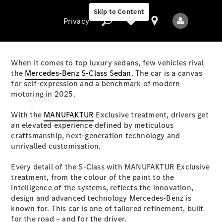
Skip to Content
Privacy
When it comes to top luxury sedans, few vehicles rival
the
Mercedes-Benz S-Class Sedan
. The car is a canvas
for self-expression and a benchmark of modern
Privacy
motoring in 2025.
Models
With the
MANUFAKTUR
Exclusive treatment, drivers get
an elevated experience defined by meticulous
craftsmanship, next-generation technology and
unrivalled customisation.
Every detail of the S-Class with MANUFAKTUR Exclusive
treatment, from the colour of the paint to the
All Models
intelligence of the systems, reflects the innovation,
New Models
design and advanced technology Mercedes-Benz is
known for. This car is one of tailored refinement, built
Electric models
for the road – and for the driver.