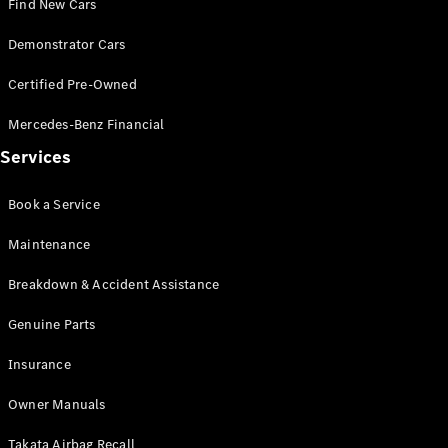
Find New Cars
Demonstrator Cars
Certified Pre-Owned
Mercedes-Benz Financial
V-Class
Services
Configurator
Test Drive
Book a Service
Mercedes-
Maintenance
Benz Store
Breakdown & Accident Assistance
Commercial Vans
Genuine Parts
Configurator
Insurance
Test Drive
Mercedes-Benz Store
Owner Manuals
Takata Airbag Recall